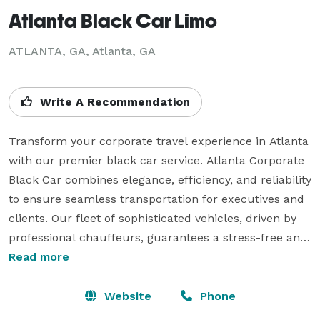
Atlanta Black Car Limo
ATLANTA, GA, Atlanta, GA
Write A Recommendation
Transform your corporate travel experience in Atlanta 
with our premier black car service. Atlanta Corporate 
Black Car combines elegance, efficiency, and reliability 
to ensure seamless transportation for executives and 
clients. Our fleet of sophisticated vehicles, driven by 
professional chauffeurs, guarantees a stress-free and 
stylish journey. Whether for airport transfers, business 
Read more
meetings, or corporate events, our commitment to 
excellence shines through. Elevate your professional 
Website
Phone
image with Atlanta Corporate Black Car – where every 