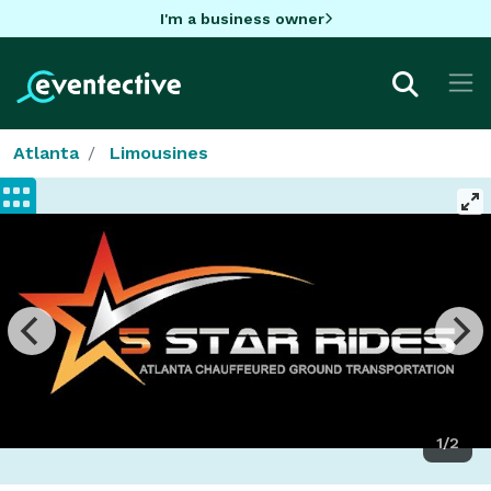
I'm a business owner
Atlanta
Limousines
1/2