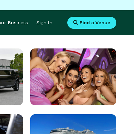
Your Business
Sign In
Find a Venue