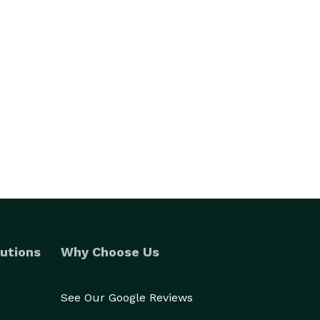
utions
Why Choose Us
See Our Google Reviews