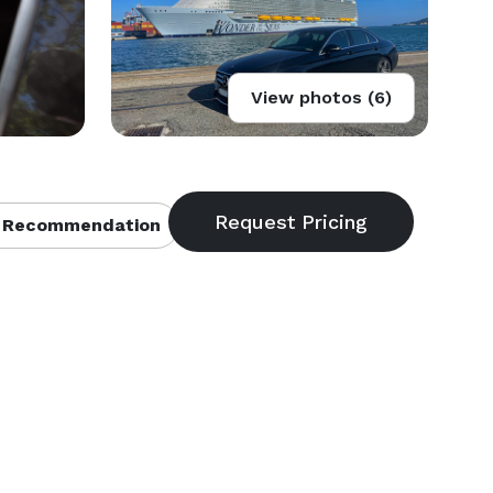
View photos (6)
 Recommendation