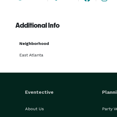
Additional Info
Neighborhood
East Atlanta
Eventective
Planni
About Us
Party 