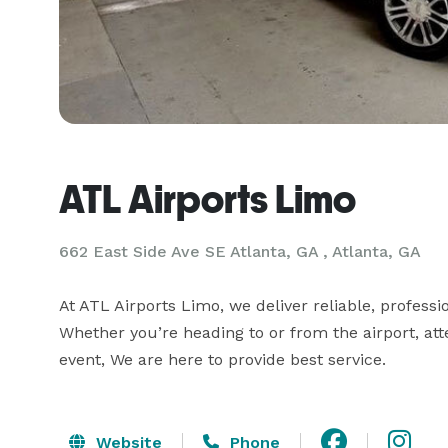
ATL Airports Limo
662 East Side Ave SE Atlanta, GA , Atlanta, GA
At ATL Airports Limo, we deliver reliable, professi
Whether you’re heading to or from the airport, att
event, We are here to provide best service.
Website
Phone