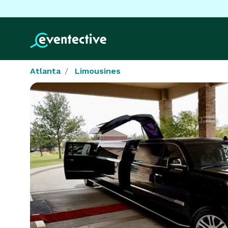
Atlanta
Limousines