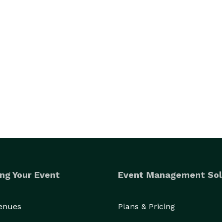
ng Your Event
Event Management Sol
Venues
Plans & Pricing