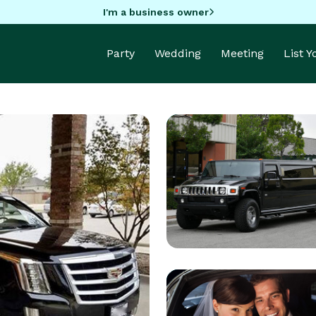
I'm a business owner
Party
Wedding
Meeting
List 