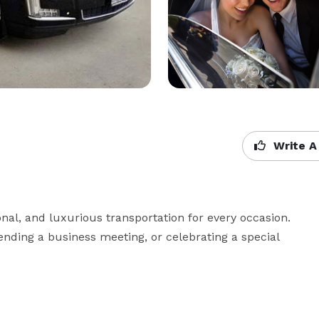
Write A
onal, and luxurious transportation for every occasion. 
ending a business meeting, or celebrating a special 