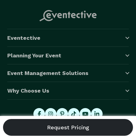
Eventective
Planning Your Event
Event Management Solutions
Why Choose Us
© 2026 Eventective, Inc., All Rights Reserved