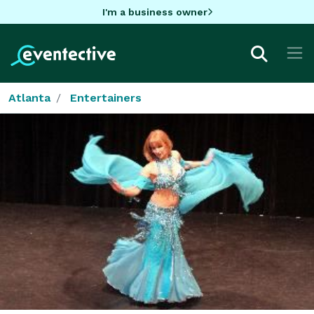
I'm a business owner
Atlanta
Entertainers