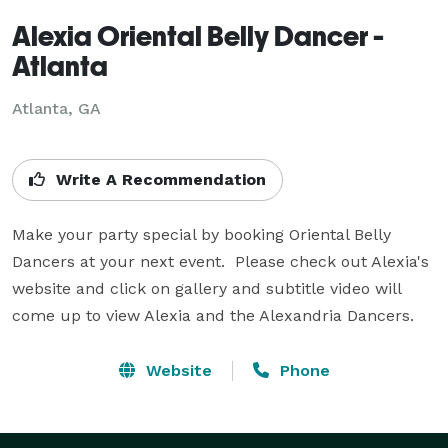
Alexia Oriental Belly Dancer -
Atlanta
Atlanta, GA
Write A Recommendation
Make your party special by booking Oriental Belly 
Dancers at your next event.  Please check out Alexia's 
website and click on gallery and subtitle video will 
come up to view Alexia and the Alexandria Dancers.
Website
Phone