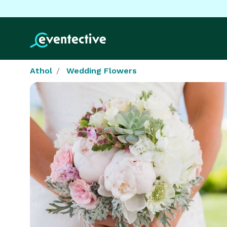
Athol
Wedding Flowers