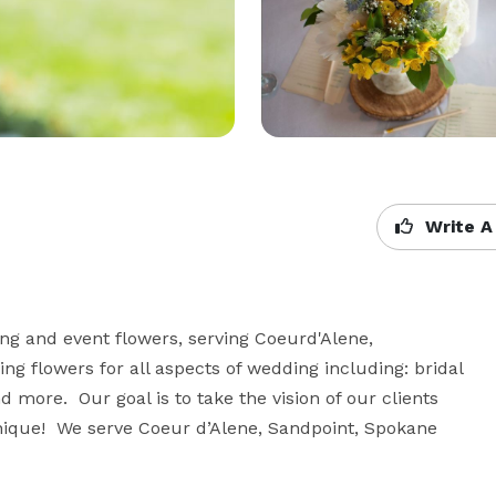
Write A
ng and event flowers, serving Coeurd'Alene, 
 flowers for all aspects of wedding including: bridal 
ore.  Our goal is to take the vision of our clients 
que!  We serve Coeur d’Alene, Sandpoint, Spokane  