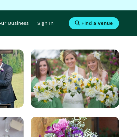
Your Business
Sign In
Find a Venue