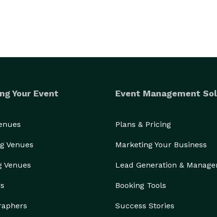
ng Your Event
Event Management Sol
Venues
Plans & Pricing
g Venues
Marketing Your Business
g Venues
Lead Generation & Manag
rs
Booking Tools
raphers
Success Stories