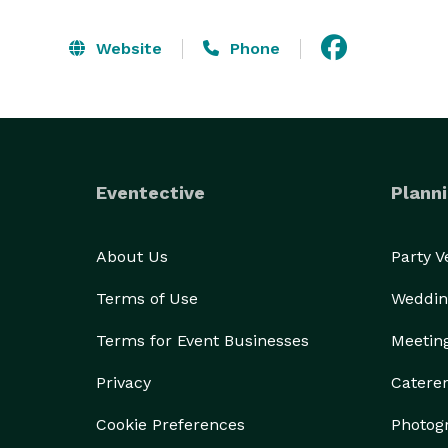
Website
Phone
Eventective
Planni
About Us
Party 
Terms of Use
Weddin
Terms for Event Businesses
Meetin
Privacy
Catere
Cookie Preferences
Photog