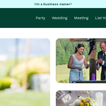
I'm a business owner
Party
Wedding
Meeting
List 