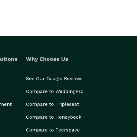
utions
Why Choose Us
See Our Google Reviews
Compare to WeddingPro
ement
Compare to Tripleseat
Compare to Honeybook
Compare to Peerspace