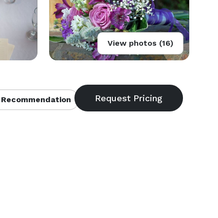
View photos (16)
 Recommendation