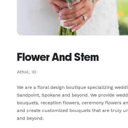
Flower And Stem
Athol, ID
We are a floral design boutique specializing weddi
Sandpoint, Spokane and beyond. We provide wedding
bouquets, reception flowers, ceremony flowers and m
and create customized bouquets that are truly uni
and beyond.