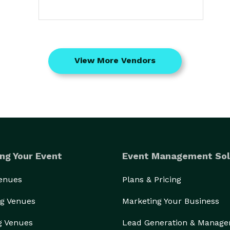
View More Vendors
ng Your Event
Event Management Sol
Venues
Plans & Pricing
g Venues
Marketing Your Business
g Venues
Lead Generation & Manag