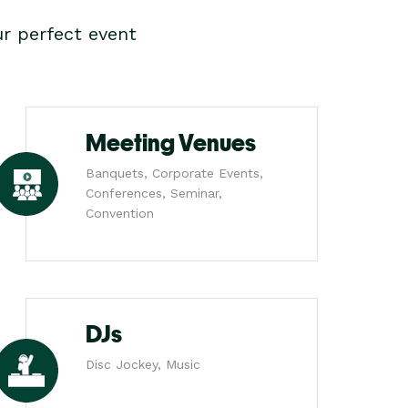
r perfect event
Meeting Venues
Banquets, Corporate Events,
Conferences, Seminar,
Convention
DJs
Disc Jockey, Music