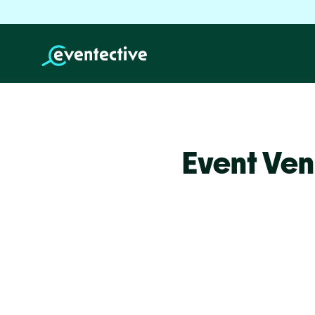
Event Ven