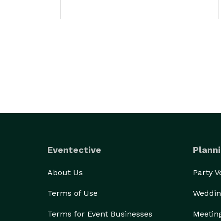
Eventective
Planni
About Us
Party 
Terms of Use
Weddin
Terms for Event Businesses
Meetin