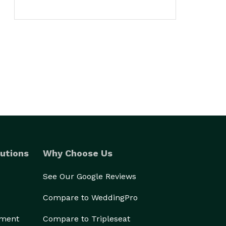
utions
Why Choose Us
See Our Google Reviews
Compare to WeddingPro
ement
Compare to Tripleseat