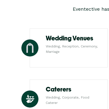
Eventective ha
Wedding Venues
Wedding, Reception, Ceremony,
Marriage
Caterers
Wedding, Corporate, Food
Caterer