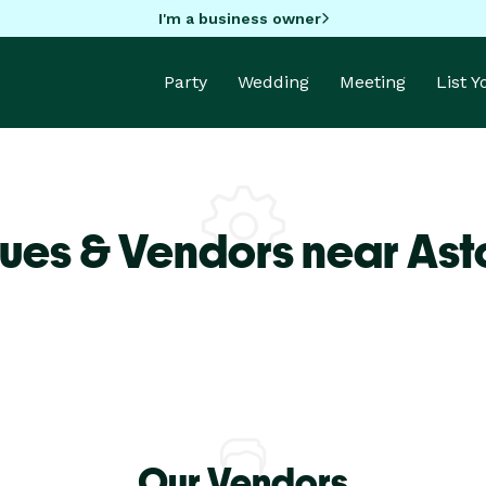
I'm a business owner
Party
Wedding
Meeting
List 
ues & Vendors near Asto
Our Vendors