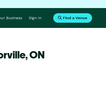
Your Business
Sign In
Find a Venue
rville,
ON