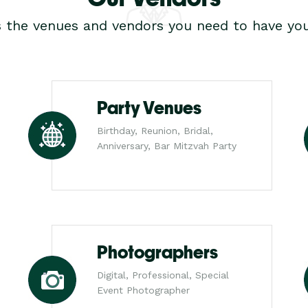
s the venues and vendors you need to have you
Party Venues
Birthday, Reunion, Bridal,
Anniversary, Bar Mitzvah Party
Photographers
Digital, Professional, Special
Event Photographer