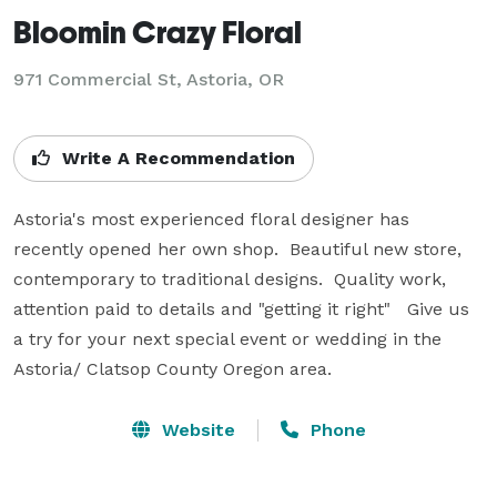
Bloomin Crazy Floral
971 Commercial St, Astoria, OR
Write A Recommendation
Astoria's most experienced floral designer has 
recently opened her own shop.  Beautiful new store, 
contemporary to traditional designs.  Quality work, 
attention paid to details and "getting it right"   Give us 
a try for your next special event or wedding in the 
Astoria/ Clatsop County Oregon area.
Website
Phone