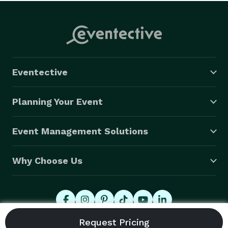
Eventective
Planning Your Event
Event Management Solutions
Why Choose Us
© 2026 Eventective, Inc., All Rights Reserved