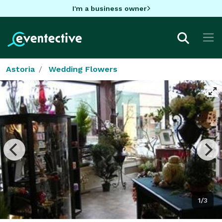
I'm a business owner
Astoria
Wedding Flowers
1/3