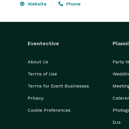
Website
Phone
Eventective
Planni
About Us
Party 
Terms of Use
Weddin
Terms for Event Businesses
Meetin
Privacy
Catere
Cookie Preferences
Photog
DJs