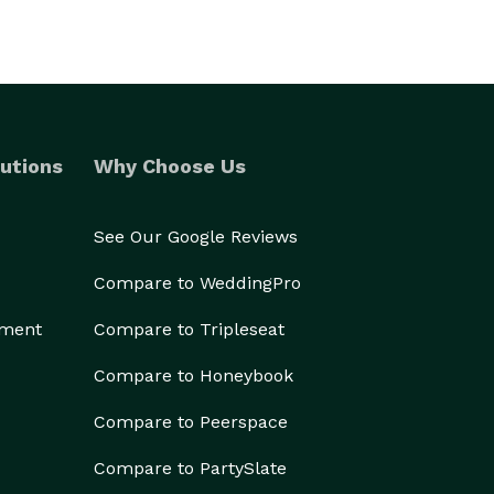
utions
Why Choose Us
See Our Google Reviews
Compare to WeddingPro
ement
Compare to Tripleseat
Compare to Honeybook
Compare to Peerspace
Compare to PartySlate