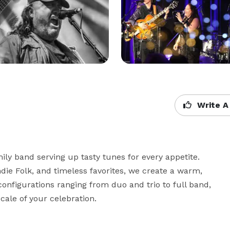
Write A
y band serving up tasty tunes for every appetite. 
die Folk, and timeless favorites, we create a warm, 
onfigurations ranging from duo and trio to full band, 
cale of your celebration.