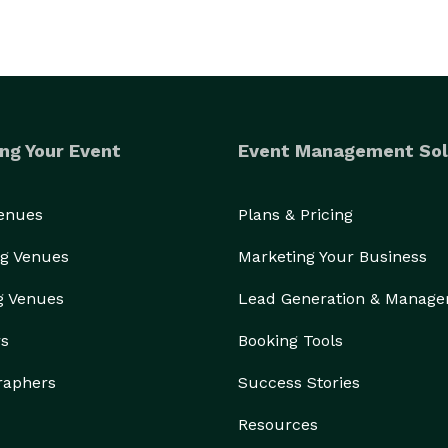
ng Your Event
Event Management Sol
Venues
Plans & Pricing
g Venues
Marketing Your Business
g Venues
Lead Generation & Manag
rs
Booking Tools
raphers
Success Stories
Resources