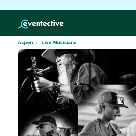
Aspen
Live Musicians