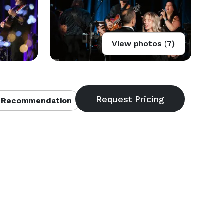
View photos (7)
 Recommendation