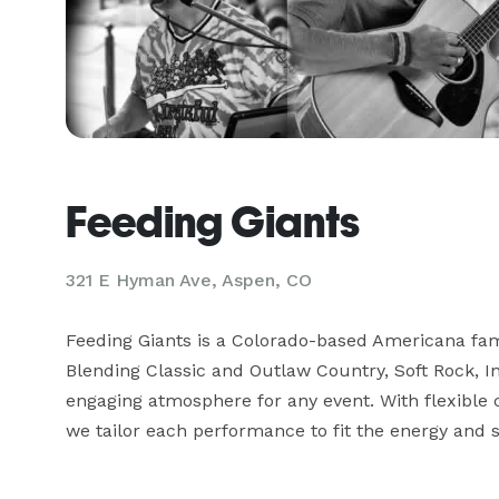
Feeding Giants
321 E Hyman Ave, Aspen, CO
Feeding Giants is a Colorado-based Americana famil
Blending Classic and Outlaw Country, Soft Rock, In
engaging atmosphere for any event. With flexible c
we tailor each performance to fit the energy and s