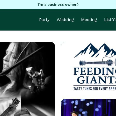
I'm a business owner
Party
Wedding
Meeting
List 