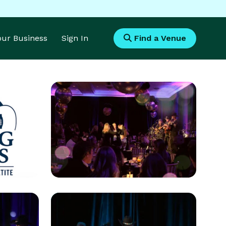
Your Business
Sign In
Find a Venue