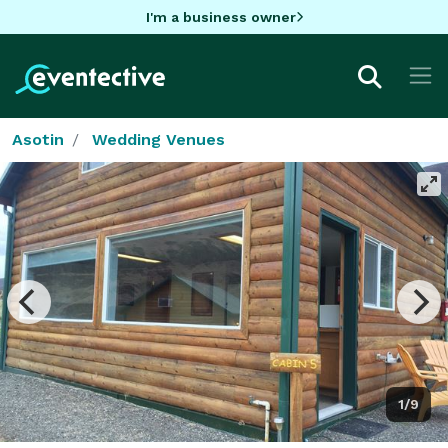
I'm a business owner
Asotin
Wedding Venues
1/9