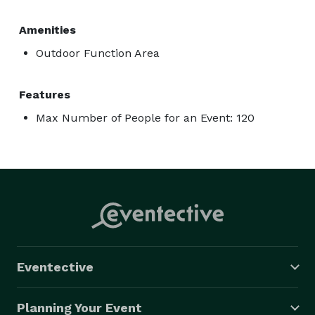
Amenities
Outdoor Function Area
Features
Max Number of People for an Event: 120
Eventective
Planning Your Event