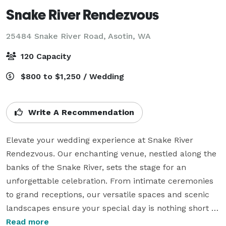
Snake River Rendezvous
25484 Snake River Road,
Asotin, WA
120 Capacity
$800 to $1,250 / Wedding
Write A Recommendation
Elevate your wedding experience at Snake River 
Rendezvous. Our enchanting venue, nestled along the 
banks of the Snake River, sets the stage for an 
unforgettable celebration. From intimate ceremonies 
to grand receptions, our versatile spaces and scenic 
landscapes ensure your special day is nothing short of 
magical. 

Read more