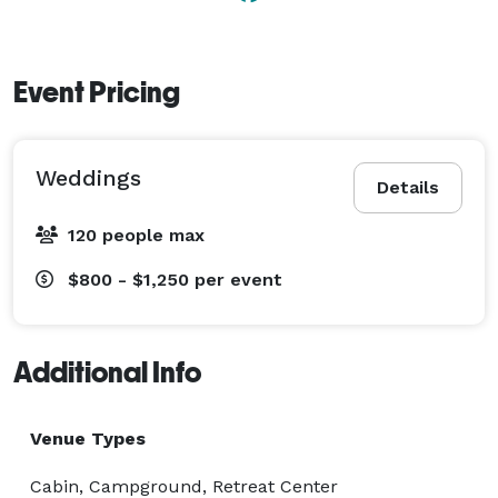
Event Pricing
Weddings
Details
120 people max
$800 - $1,250
per event
Additional Info
Venue Types
Cabin, Campground, Retreat Center