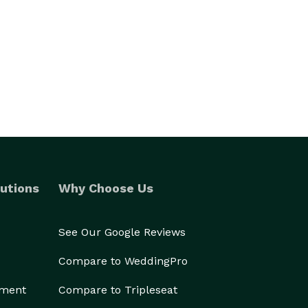
utions
Why Choose Us
See Our Google Reviews
Compare to WeddingPro
ement
Compare to Tripleseat