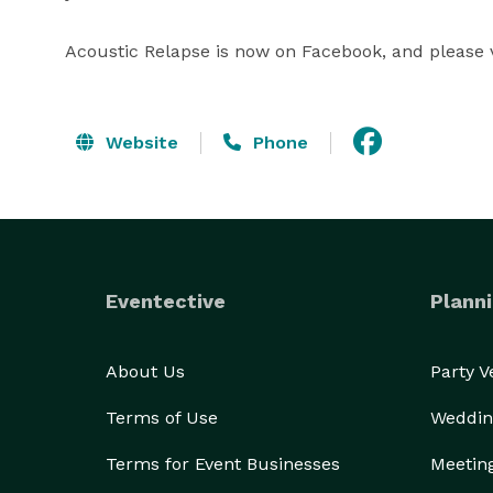
Acoustic Relapse is now on Facebook, and please v
Website
Phone
Eventective
Planni
About Us
Party 
Terms of Use
Weddin
Terms for Event Businesses
Meetin