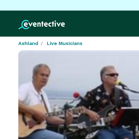
Ashland
Live Musicians