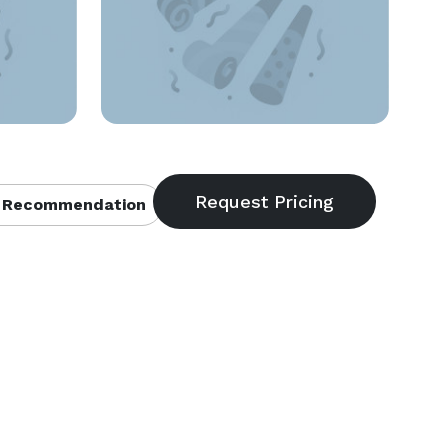
 Recommendation