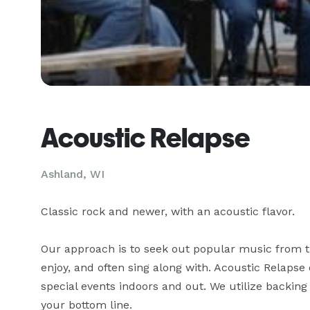
Acoustic Relapse
Ashland, WI
Classic rock and newer, with an acoustic flavor.

Our approach is to seek out popular music from th
enjoy, and often sing along with. Acoustic Relapse 
special events indoors and out. We utilize backing
your bottom line.
