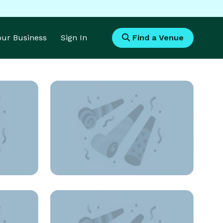
Your Business
Sign In
Find a Venue