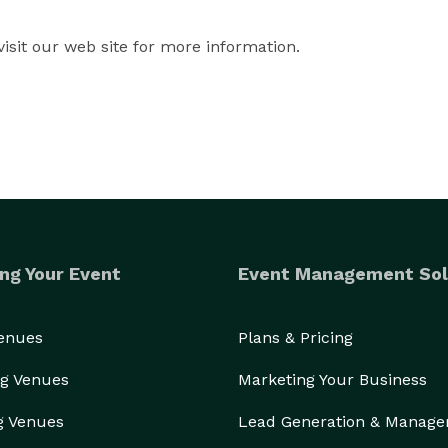
isit our web site for more information.
ng Your Event
Event Management Sol
Venues
Plans & Pricing
g Venues
Marketing Your Business
g Venues
Lead Generation & Manag