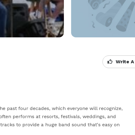
Write A
e past four decades, which everyone will recognize, 
often performs at resorts, festivals, weddings, and 
 tracks to provide a huge band sound that's easy on 