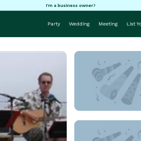
I'm a business owner
Party
Wedding
Meeting
List 