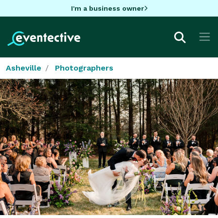
I'm a business owner
Asheville
Photographers