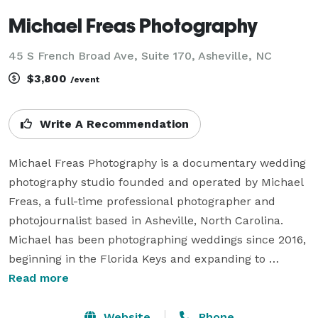
Michael Freas Photography
45 S French Broad Ave, Suite 170, Asheville, NC
$3,800
/event
Write A Recommendation
Michael Freas Photography is a documentary wedding 
photography studio founded and operated by Michael 
Freas, a full-time professional photographer and 
photojournalist based in Asheville, North Carolina. 
Michael has been photographing weddings since 2016, 
beginning in the Florida Keys and expanding to 
Asheville, the Blue Ridge Mountains, and the 
Read more
Southeast. His background in photojournalism shapes 
everything — the goal on every wedding day is to 
Website
Phone