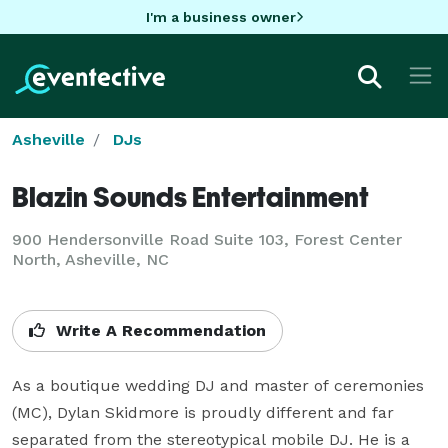
I'm a business owner
Asheville
DJs
Blazin Sounds Entertainment
900 Hendersonville Road Suite 103, Forest Center
North, Asheville, NC
Write A Recommendation
As a boutique wedding DJ and master of ceremonies 
(MC), Dylan Skidmore is proudly different and far 
separated from the stereotypical mobile DJ. He is a 