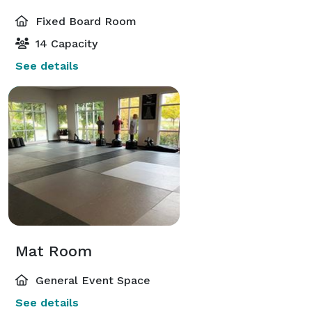
Fixed Board Room
14 Capacity
See details
Mat Room
General Event Space
See details