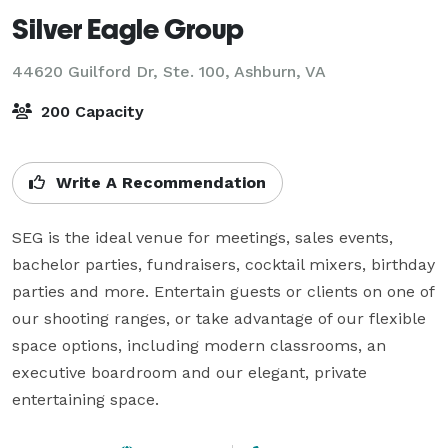
Silver Eagle Group
44620 Guilford Dr, Ste. 100,
Ashburn, VA
200 Capacity
Write A Recommendation
SEG is the ideal venue for meetings, sales events, 
bachelor parties, fundraisers, cocktail mixers, birthday 
parties and more. Entertain guests or clients on one of 
our shooting ranges, or take advantage of our flexible 
space options, including modern classrooms, an 
executive boardroom and our elegant, private 
entertaining space.