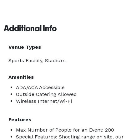
Additional Info
Venue Types
Sports Facility, Stadium
Amenities
ADA/ACA Accessible
Outside Catering Allowed
Wireless Internet/Wi-Fi
Features
Max Number of People for an Event: 200
Special Features: Shooting range on site, our