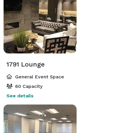
1791 Lounge
General Event Space
60 Capacity
See details