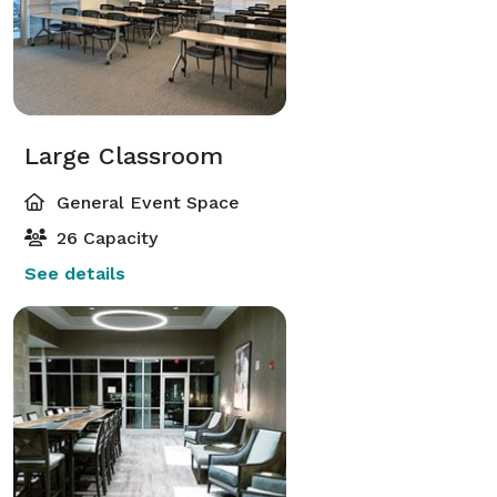
Large Classroom
General Event Space
26 Capacity
See details