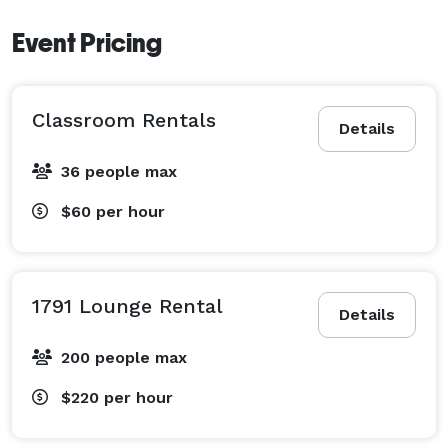
Event Pricing
Classroom Rentals
Details
36 people max
$60
per hour
1791 Lounge Rental
Details
200 people max
$220
per hour