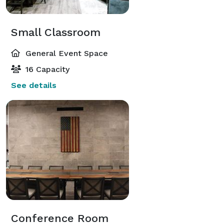
Small Classroom
General Event Space
16 Capacity
See details
Conference Room