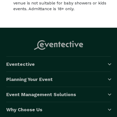
venue is not suitable for baby showers or kids
events. Admittance is 18+ only.
Eventective
Planning Your Event
Event Management Solutions
Why Choose Us