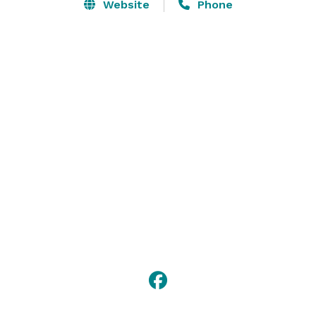
Website
Phone