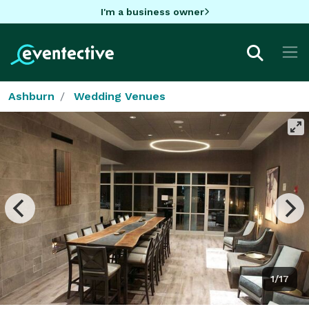
I'm a business owner
Ashburn
Wedding Venues
1/17