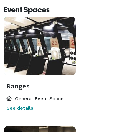
Event Spaces
Ranges
General Event Space
See details