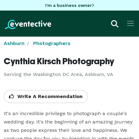
I'm a business owner
Ashburn
Photographers
Cynthia Kirsch Photography
Serving the Washington DC Area, Ashburn, VA
Write A Recommendation
It's an incredible privilege to photograph a couple's 
wedding day. It's the beginning of an amazing journey 
as two people express their love and happiness. We 
capture the day for you by blending in with the events, 