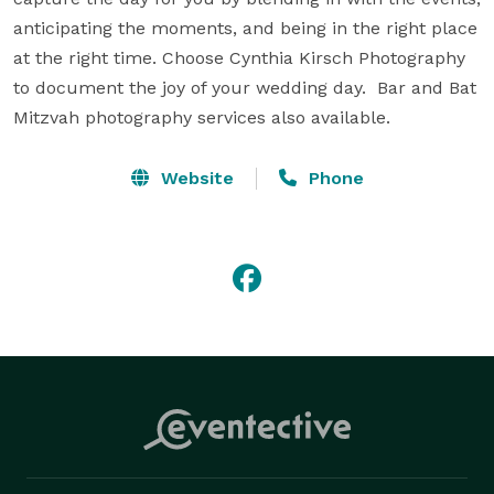
anticipating the moments, and being in the right place 
at the right time. Choose Cynthia Kirsch Photography 
to document the joy of your wedding day.  Bar and Bat 
Mitzvah photography services also available.
Website
Phone