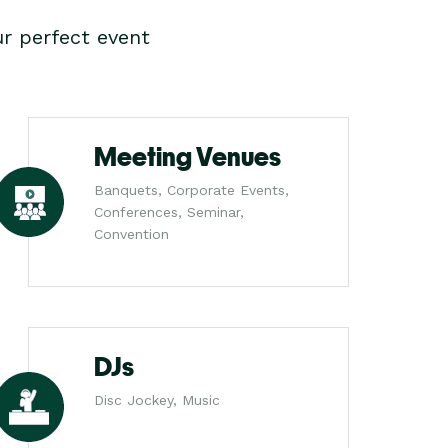
r perfect event
Meeting Venues
Banquets, Corporate Events,
Conferences, Seminar,
Convention
DJs
Disc Jockey, Music