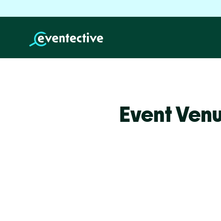
Event Venu