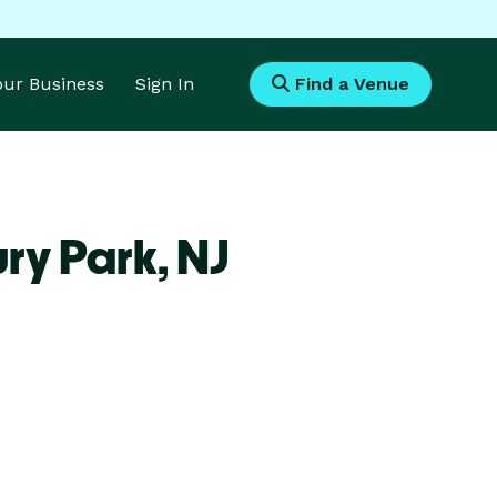
Your Business
Sign In
Find a Venue
ry Park,
NJ