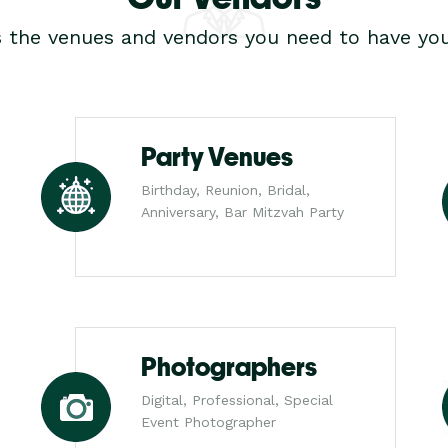
s the venues and vendors you need to have you
Party Venues
Birthday, Reunion, Bridal,
Anniversary, Bar Mitzvah Party
Photographers
Digital, Professional, Special
Event Photographer