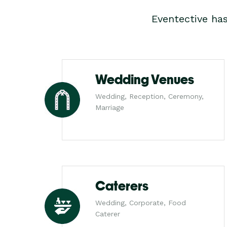
Eventective ha
Wedding Venues
Wedding, Reception, Ceremony,
Marriage
Caterers
Wedding, Corporate, Food
Caterer