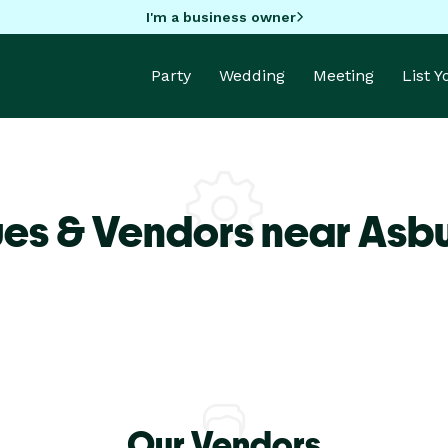
I'm a business owner
Party
Wedding
Meeting
List 
es & Vendors near Asbu
Our Vendors