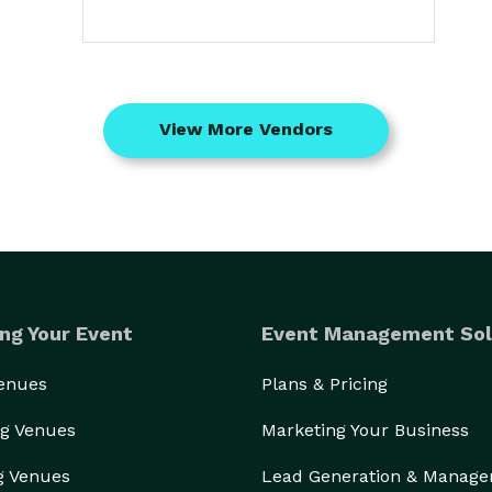
View More Vendors
ng Your Event
Event Management Sol
Venues
Plans & Pricing
g Venues
Marketing Your Business
g Venues
Lead Generation & Manag