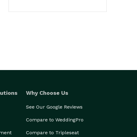
utions
Why Choose Us
See Our Google Reviews
Compare to WeddingPro
ement
Compare to Tripleseat