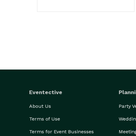
Eventective
Planni
About Us
Party 
Terms of Use
Weddin
Terms for Event Businesses
Meetin