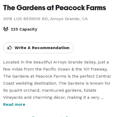
The Gardens at Peacock Farms
2018 LOS BERROS RD,
Arroyo Grande, CA
225 Capacity
Write A Recommendation
Located in the beautiful Arroyo Grande Valley, just a 
few miles from the Pacific Ocean & the 101 freeway, 
The Gardens at Peacock Farms is the perfect Central 
Coast wedding destination. The Gardens is known for 
its quaint orchard, manicured gardens, Estate 
Vineyards and charming décor, making it a very 
unique wedding venue. We are conveniently located 
Read more
near Pismo Beach hotels, the Old Village of Arroyo 