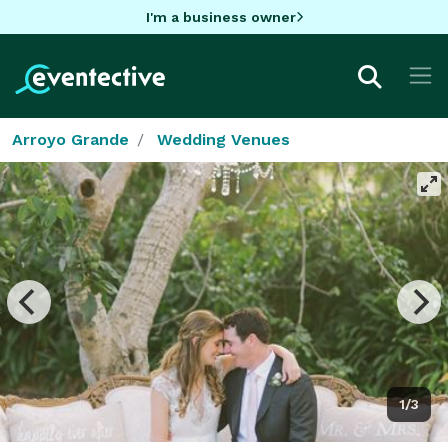
I'm a business owner
Arroyo Grande
Wedding Venues
1/3