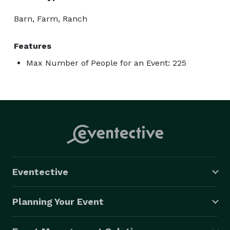
Barn, Farm, Ranch
Features
Max Number of People for an Event: 225
Eventective
Planning Your Event