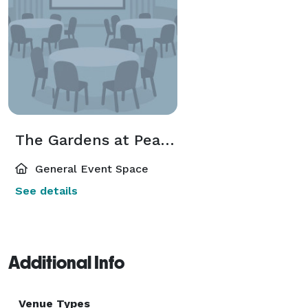
The Gardens at Peacock Farms
General Event Space
See details
Additional Info
Venue Types