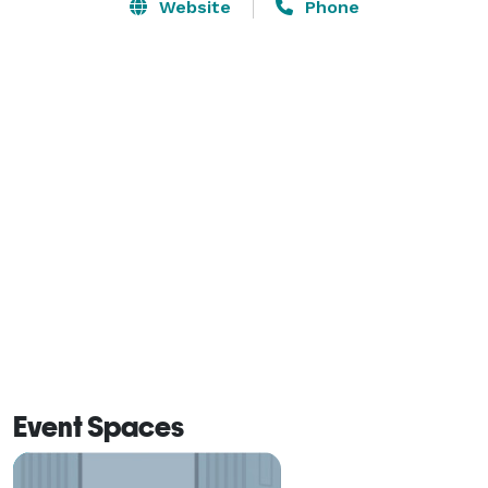
Grande, & Edna Valley wine Country, making your 
Website
Phone
wedding weekend experience enjoyable for both you 
and your guests.

 Our beautiful Bridal Suite is available the day of your 
Wedding and the Bridal Party has convenient access to 
this room for the Rehearsal to store all of your 
wedding day necessities. The Groom and his men have 
a rustic “man’s cave” to get ready in the day of your 
wedding.  Bridal party has access to VIP parking and 
private amenities. 
Event Spaces