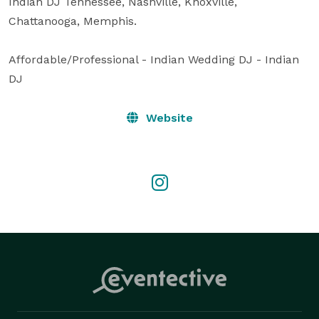
Indian DJ Tennessee, Nashville, Knoxville, 
Chattanooga, Memphis.

Affordable/Professional - Indian Wedding DJ - Indian 
DJ
Website