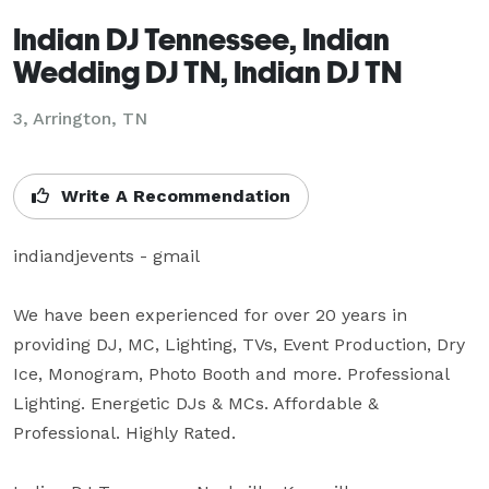
Indian DJ Tennessee, Indian
Wedding DJ TN, Indian DJ TN
3, Arrington, TN
Write A Recommendation
indiandjevents - gmail

We have been experienced for over 20 years in 
providing DJ, MC, Lighting, TVs, Event Production, Dry 
Ice, Monogram, Photo Booth and more. Professional 
Lighting. Energetic DJs & MCs. Affordable & 
Professional. Highly Rated.
