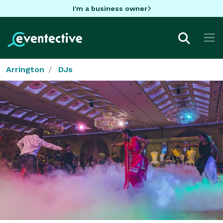
I'm a business owner
Arrington
DJs