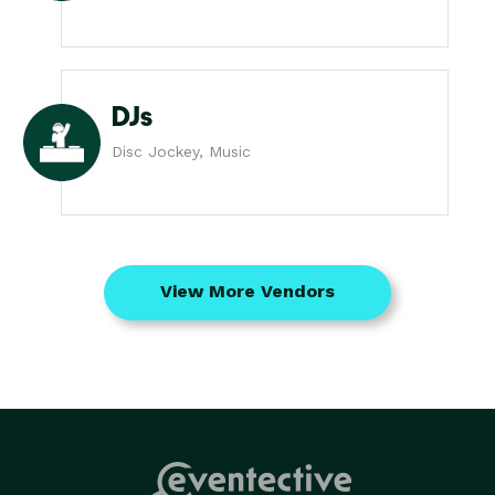
DJs
Disc Jockey, Music
View More Vendors