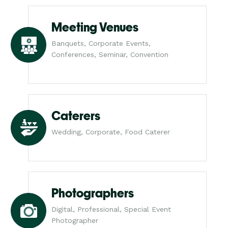
Meeting Venues
Banquets, Corporate Events,
Conferences, Seminar, Convention
Caterers
Wedding, Corporate, Food Caterer
Photographers
Digital, Professional, Special Event
Photographer