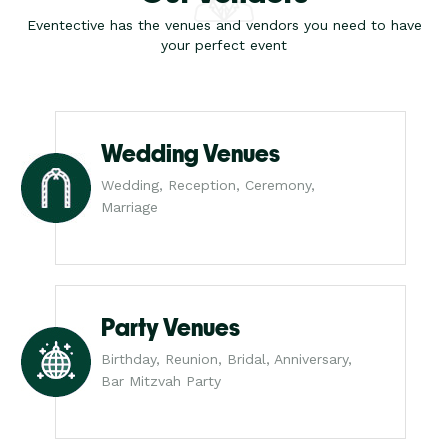
Eventective has the venues and vendors you need to have
your perfect event
Wedding Venues
Wedding, Reception, Ceremony,
Marriage
Party Venues
Birthday, Reunion, Bridal, Anniversary,
Bar Mitzvah Party