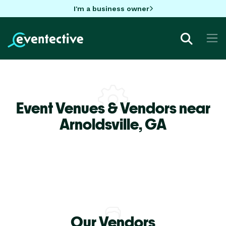
I'm a business owner
Event Venues & Vendors near
Arnoldsville,
GA
Our Vendors