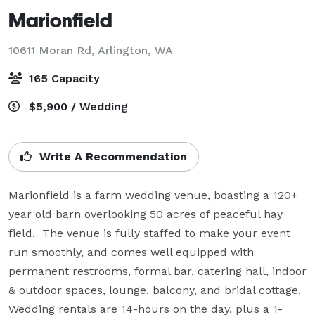
Marionfield
10611 Moran Rd,
Arlington, WA
165 Capacity
$5,900 / Wedding
Write A Recommendation
Marionfield is a farm wedding venue, boasting a 120+ 
year old barn overlooking 50 acres of peaceful hay 
field.  The venue is fully staffed to make your event 
run smoothly, and comes well equipped with 
permanent restrooms, formal bar, catering hall, indoor 
& outdoor spaces, lounge, balcony, and bridal cottage.  
Wedding rentals are 14-hours on the day, plus a 1-