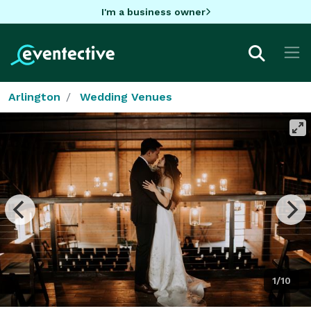
I'm a business owner
Arlington
Wedding Venues
1/10