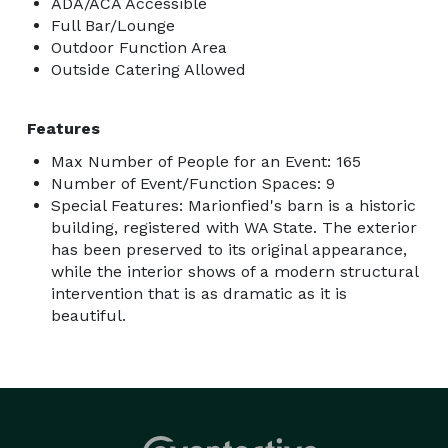
ADA/ACA Accessible
Full Bar/Lounge
Outdoor Function Area
Outside Catering Allowed
Features
Max Number of People for an Event: 165
Number of Event/Function Spaces: 9
Special Features: Marionfied's barn is a historic
building, registered with WA State. The exterior
has been preserved to its original appearance,
while the interior shows of a modern structural
intervention that is as dramatic as it is
beautiful.