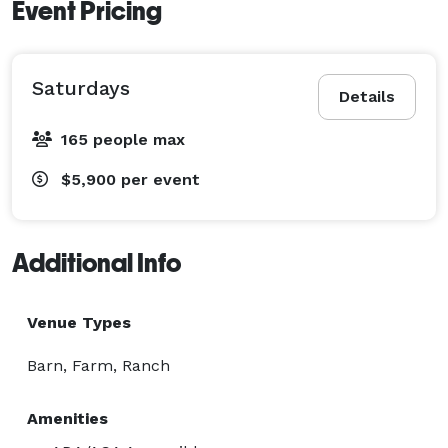
Event Pricing
Saturdays
Details
165 people max
$5,900
per event
Additional Info
Venue Types
Barn, Farm, Ranch
Amenities