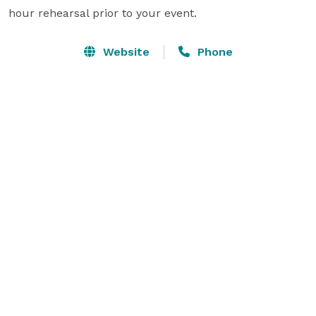
hour rehearsal prior to your event.
Website
Phone