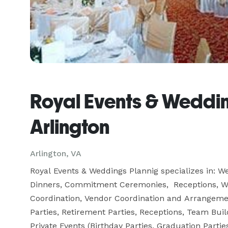
Royal Events & Weddin
Arlington
Arlington, VA
Royal Events & Weddings Plannig specializes in: W
Dinners, Commitment Ceremonies,  Receptions, W
Coordination, Vendor Coordination and Arrangement
Parties, Retirement Parties, Receptions, Team Buil
Private Events (Birthday Parties, Graduation Parti