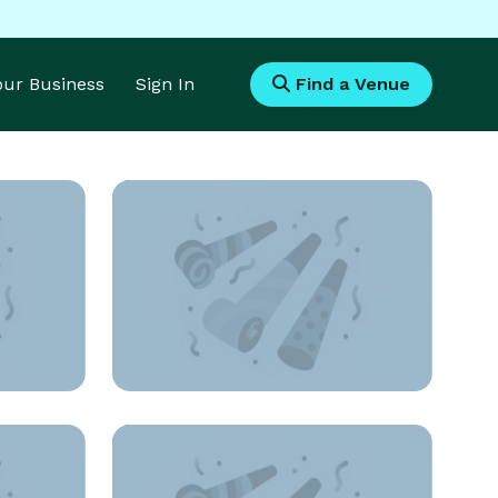
Your Business
Sign In
Find a Venue