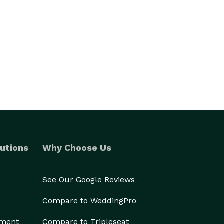
utions
Why Choose Us
See Our Google Reviews
Compare to WeddingPro
ement
Compare to Tripleseat