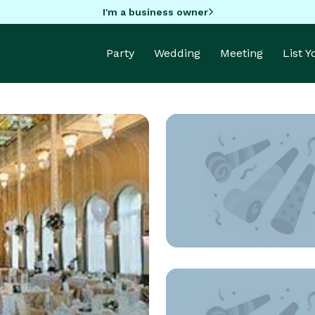
I'm a business owner
Party
Wedding
Meeting
List 