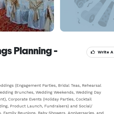
gs Planning -
Write A
eddings (Engagement Parties, Bridal Teas, Rehearsal 
edding Brunches, Wedding Weekends, Wedding Day 
), Corporate Events (Holiday Parties, Cocktail 
ding, Product Launch, Fundraisers) and Social/ 
es, Family Reunions, Baby Showers, Anniversaries, and 