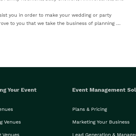
sist you in order to make your wedding or party 
ove to you that we take the business of planning 
 opportunity to show you the difference that we can 
 service ever.

ng Your Event
Event Management Sol
Venues
Plans & Pricing
g Venues
Marketing Your Business
g Venues
Lead Generation & Manag