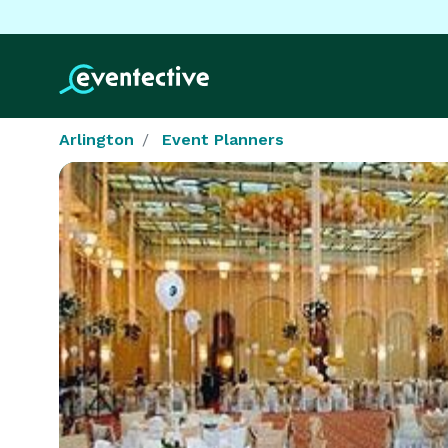
Arlington
Event Planners