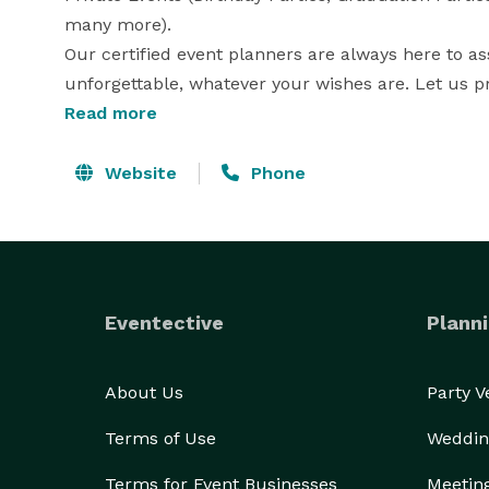
many more).

Our certified event planners are always here to as
unforgettable, whatever your wishes are. Let us pr
great events very seriously and we appreciate the
Read more
make. 

Our main goal is to give each of our clients the best
Website
Phone
Our Motto: Feel Royal, Be Royal!!! 
Eventective
Planni
About Us
Party 
Terms of Use
Weddin
Terms for Event Businesses
Meetin