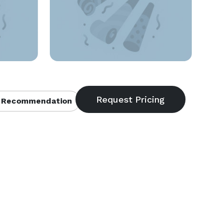
 Recommendation