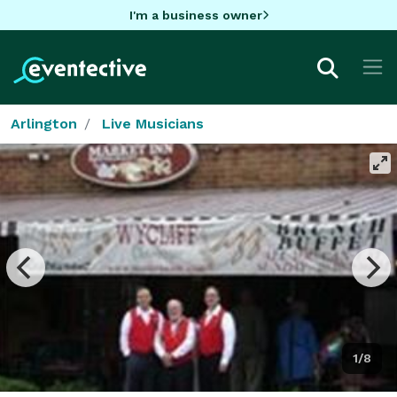
I'm a business owner
Arlington
Live Musicians
1/8