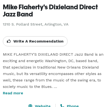
Mike Flaherty's Dixieland Direct
Jazz Band
1310 S. Pollard Street, Arlington, VA
Write A Recommendation
MIKE FLAHERTY'S DIXIELAND DIRECT Jazz Band is an 
exciting and energetic Washington, DC, based band, 
that specializes in traditional New Orleans Dixieland 
music, but its versatility encompasses other styles as 
well, these range from the music of the swing era, to 
society music to the Blues. 

Read more
Although DIXIELAND DIRECT performs with as many 
as seven musicians, the nucleus of the group is a trio. 
Website
Phone