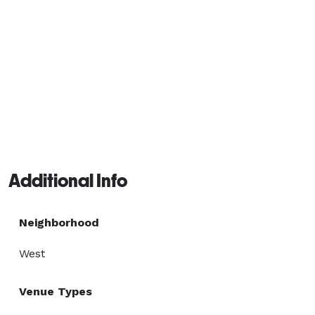
Additional Info
Neighborhood
West
Venue Types