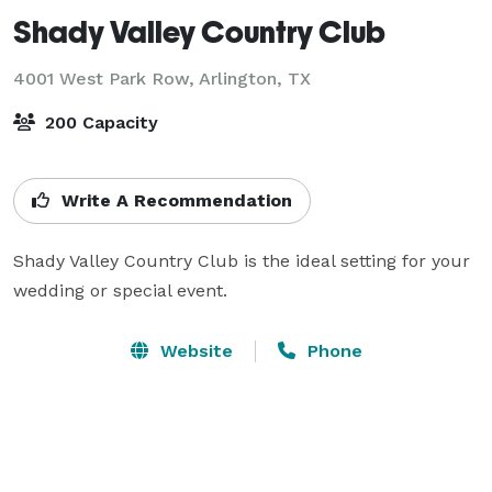
Shady Valley Country Club
4001 West Park Row,
Arlington, TX
200 Capacity
Write A Recommendation
Shady Valley Country Club is the ideal setting for your 
wedding or special event.
Website
Phone