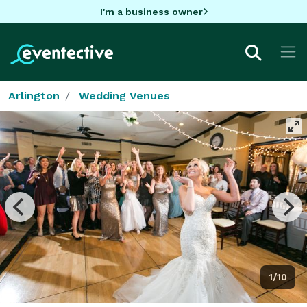
I'm a business owner
Arlington
Wedding Venues
1/10