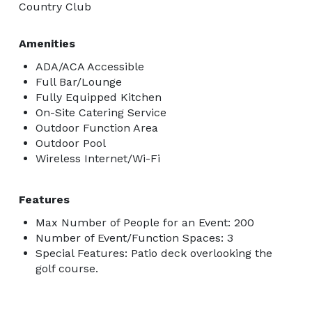
Country Club
Amenities
ADA/ACA Accessible
Full Bar/Lounge
Fully Equipped Kitchen
On-Site Catering Service
Outdoor Function Area
Outdoor Pool
Wireless Internet/Wi-Fi
Features
Max Number of People for an Event: 200
Number of Event/Function Spaces: 3
Special Features: Patio deck overlooking the
golf course.