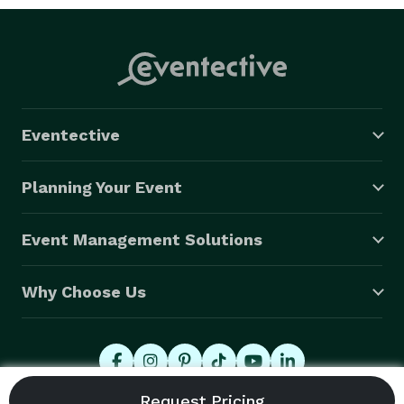
Eventective
Planning Your Event
Event Management Solutions
Why Choose Us
© 2026 Eventective, Inc., All Rights Reserved