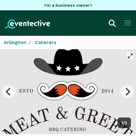
I'm a business owner
Arlington
Caterers
1/3