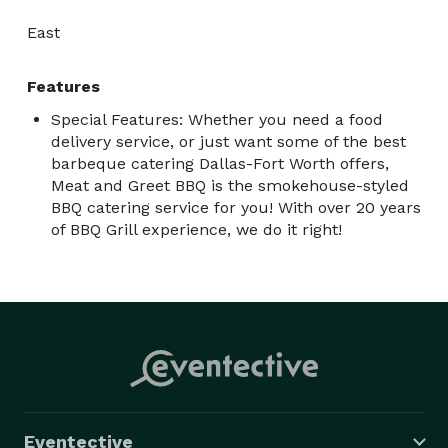
East
Features
Special Features: Whether you need a food
delivery service, or just want some of the best
barbeque catering Dallas-Fort Worth offers,
Meat and Greet BBQ is the smokehouse-styled
BBQ catering service for you! With over 20 years
of BBQ Grill experience, we do it right!
Eventective