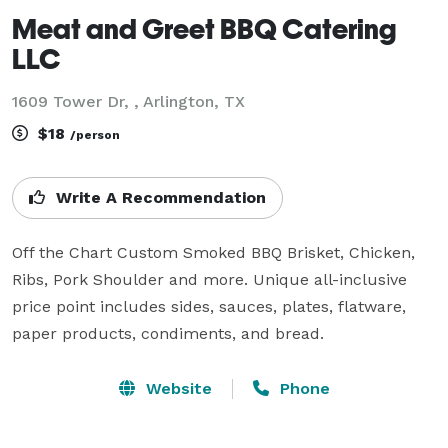
Meat and Greet BBQ Catering
LLC
1609 Tower Dr, , Arlington, TX
$18
/person
Write A Recommendation
Off the Chart Custom Smoked BBQ Brisket, Chicken, 
Ribs, Pork Shoulder and more. Unique all-inclusive 
price point includes sides, sauces, plates, flatware, 
Website
Phone