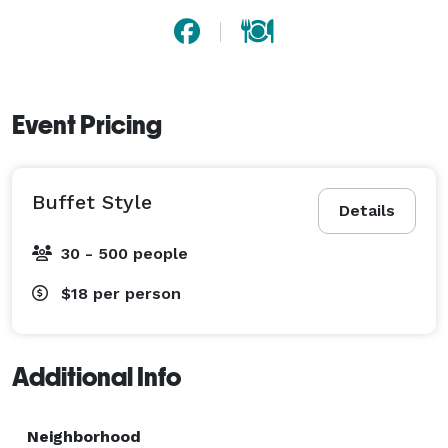
Event Pricing
Buffet Style
Details
30 - 500 people
$18
per person
Additional Info
Neighborhood