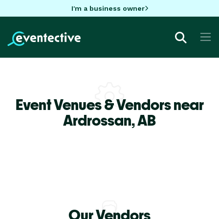
I'm a business owner
Event Venues & Vendors near
Ardrossan,
AB
Our Vendors