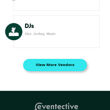
DJs
Disc Jockey, Music
View More Vendors