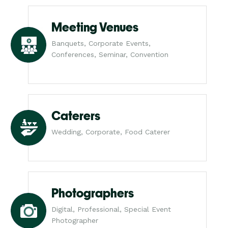
Meeting Venues
Banquets, Corporate Events,
Conferences, Seminar, Convention
Caterers
Wedding, Corporate, Food Caterer
Photographers
Digital, Professional, Special Event
Photographer