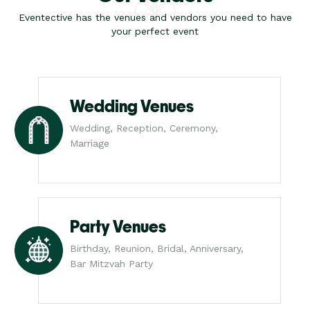
Eventective has the venues and vendors you need to have
your perfect event
Wedding Venues
Wedding, Reception, Ceremony,
Marriage
Party Venues
Birthday, Reunion, Bridal, Anniversary,
Bar Mitzvah Party