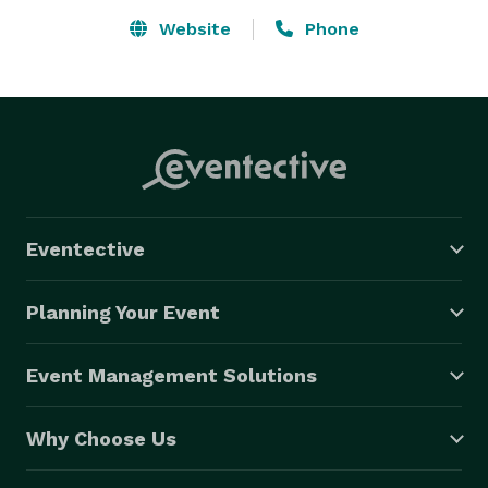
Website
Phone
Eventective
Planning Your Event
Event Management Solutions
Why Choose Us