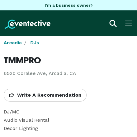
I'm a business owner
Arcadia
DJs
TMMPRO
6520 Coralee Ave, Arcadia, CA
Write A Recommendation
DJ/MC

Audio Visual Rental

Decor Lighting