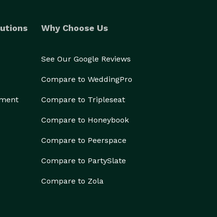
utions
Why Choose Us
See Our Google Reviews
Compare to WeddingPro
ement
Compare to Tripleseat
Compare to Honeybook
Compare to Peerspace
Compare to PartySlate
Compare to Zola