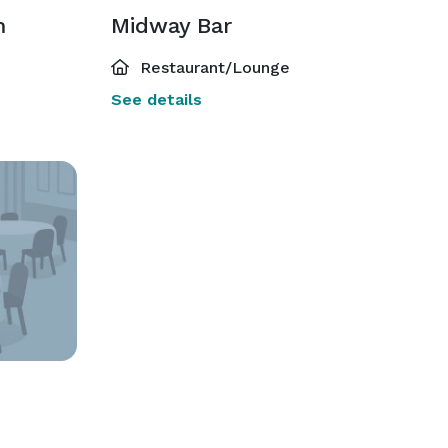
m
Midway Bar
Restaurant/Lounge
See details