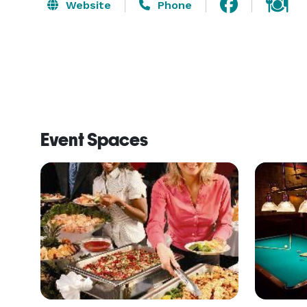
Website
Phone
Event Spaces