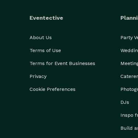
Eventective
Planni
About Us
Party 
Terms of Use
Weddin
Terms for Event Businesses
Meetin
Privacy
Catere
Cookie Preferences
Photog
DJs
Inspo 
Build a