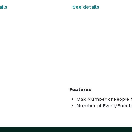
ils
See details
Features
Max Number of People f
Number of Event/Functi