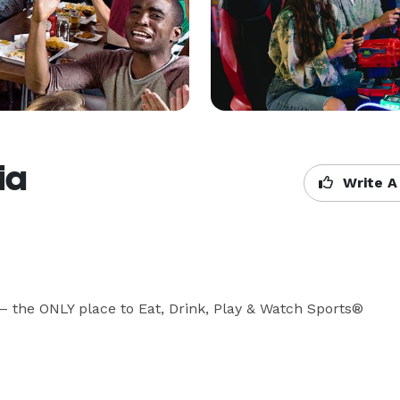
ia
Write A
 the ONLY place to Eat, Drink, Play & Watch Sports® 