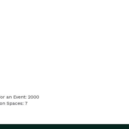
or an Event: 2000
on Spaces: 7