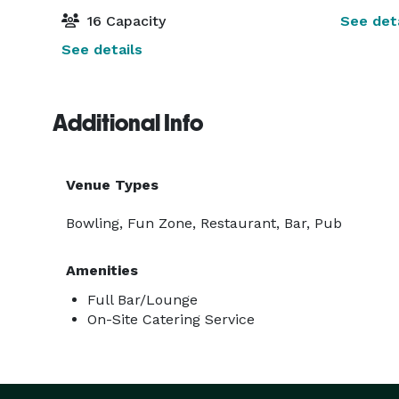
16 Capacity
See deta
See details
Additional Info
Venue Types
Bowling, Fun Zone, Restaurant, Bar, Pub
Amenities
Full Bar/Lounge
On-Site Catering Service