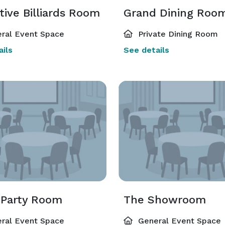
ive Billiards Room
Grand Dining Roo
ral Event Space
Private Dining Room
ils
See details
 Party Room
The Showroom
ral Event Space
General Event Space