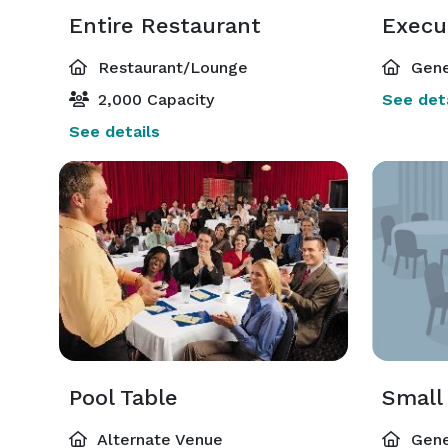
Entire Restaurant
Execut
Restaurant/Lounge
Gene
2,000 Capacity
See deta
See details
Pool Table
Small
Alternate Venue
Gene