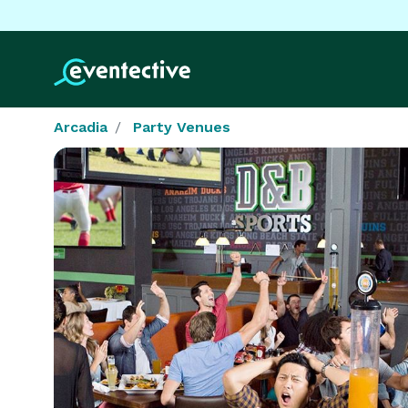
Arcadia
Party Venues