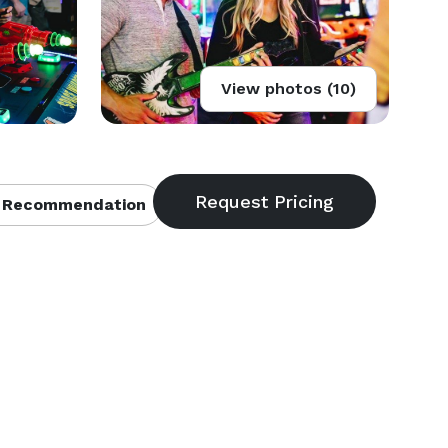
View photos (10)
 Recommendation