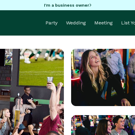
I'm a business owner
Party
Wedding
Meeting
List 