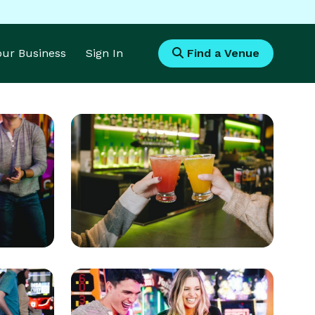
Your Business
Sign In
Find a Venue