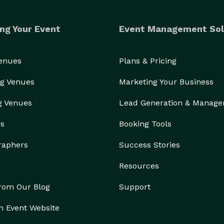
ng Your Event
Event Management Sol
Venues
Plans & Pricing
g Venues
Marketing Your Business
g Venues
Lead Generation & Manag
rs
Booking Tools
raphers
Success Stories
Resources
from Our Blog
Support
n Event Website