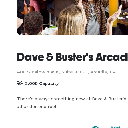
Dave & Buster's Arcad
400 S Baldwin Ave, Suite 930-U,
Arcadia, CA
2,000 Capacity
There's always something new at Dave & Buster's –
all under one roof!