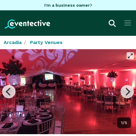
I'm a business owner
Arcadia
Party Venues
1/5