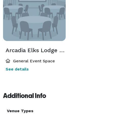
Arcadia Elks Lodge 2025
General Event Space
See details
Additional Info
Venue Types