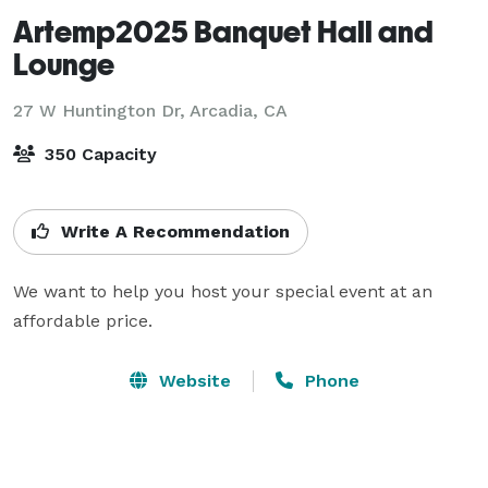
Artemp2025 Banquet Hall and
Lounge
27 W Huntington Dr,
Arcadia, CA
350 Capacity
Write A Recommendation
We want to help you host your special event at an 
affordable price.
Website
Phone