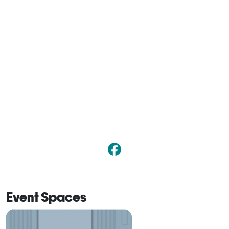
Event Spaces