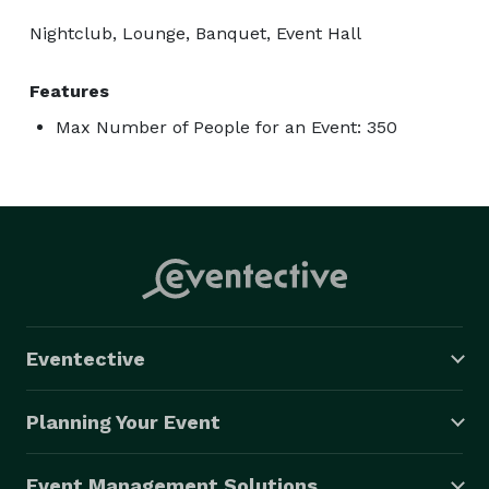
Nightclub, Lounge, Banquet, Event Hall
Features
Max Number of People for an Event: 350
Eventective
Planning Your Event
Event Management Solutions