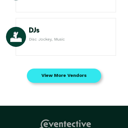
DJs
Disc Jockey, Music
View More Vendors