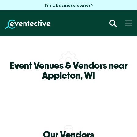
I'm a business owner
Event Venues & Vendors near
Appleton,
WI
Our Vendors