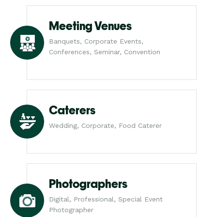
Meeting Venues
Banquets, Corporate Events,
Conferences, Seminar, Convention
Caterers
Wedding, Corporate, Food Caterer
Photographers
Digital, Professional, Special Event
Photographer