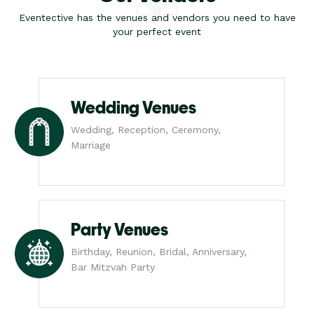
Eventective has the venues and vendors you need to have
your perfect event
Wedding Venues
Wedding, Reception, Ceremony,
Marriage
Party Venues
Birthday, Reunion, Bridal, Anniversary,
Bar Mitzvah Party