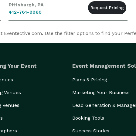
Pittsburgh, PA
412-761-9960
 Eventective.com. Use the filter options to find your Perf
ng Your Event
Event Management Sol
Venues
Plans & Pricing
g Venues
Marketing Your Business
g Venues
Lead Generation & Manag
rs
Booking Tools
raphers
Success Stories