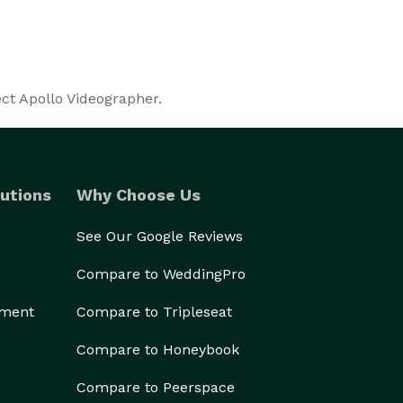
ect Apollo Videographer.
utions
Why Choose Us
See Our Google Reviews
Compare to WeddingPro
ement
Compare to Tripleseat
Compare to Honeybook
Compare to Peerspace