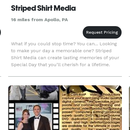
Striped Shirt Media
16 miles from Apollo, PA
What if you could stop time? You can... Looking
to make your day a memorable one? Striped
Shirt Media can create lasting memories of your
Special Day that you’ll cherish for a lifetime.