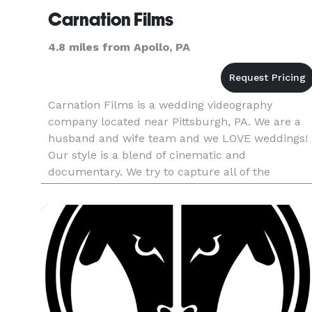
Carnation Films
4.8 miles from Apollo, PA
Carnation Films is a wedding videography
company located near Pittsburgh, PA. We are a
husband and wife team and we LOVE weddings!
Our style is a blend of cinematic and
documentary. We try to capture all of the
important parts of the wedding so that you can
continue to relive and remember your speci