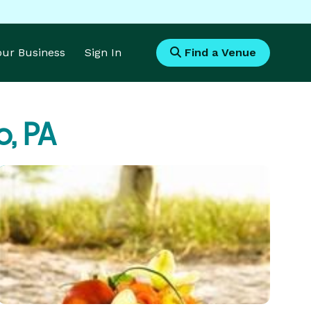
Your Business
Sign In
Find a Venue
o, PA