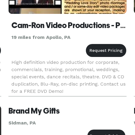
Cam-Ron Video Productions - Pittsburgh
19 miles from Apollo, PA
e
High definition video production for corporate,
n
commercials, training, promotional, weddings,
special events, dance recitals, theatre. DVD & CD
duplication, Blu-Ray, on-disc printing. Contact us
for a FREE DVD Demo!
Brand My Gifts
Sidman, PA