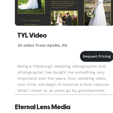
TYL Video
25 miles from Apollo, PA
Being a Pittsburgh wedding videographer and
photographer has taught me something very
important over the years. Your wedding video,
over time, will begin to become a time capsule.
What I mean is, as years go by, grandparents
may pass on, flower girls and ring bearers will
grow up. Your wedding video
Eternal Lens Media