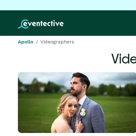
Apollo
Videographers
Vid