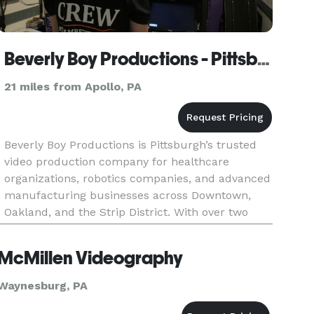
Beverly Boy Productions - Pittsburgh Video Production Company
21 miles from Apollo, PA
Beverly Boy Productions is Pittsburgh’s trusted
video production company for healthcare
organizations, robotics companies, and advanced
manufacturing businesses across Downtown,
Oakland, and the Strip District. With over two
decades of production experience and 25,000+
videos delivered nationwide, o
McMillen Videography
Waynesburg, PA