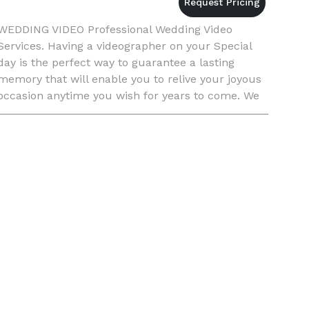
WEDDING VIDEO Professional Wedding Video
Services. Having a videographer on your Special
day is the perfect way to guarantee a lasting
memory that will enable you to relive your joyous
occasion anytime you wish for years to come. We
offer 3 basic packages. Package 1 2 Hours
Coverage and