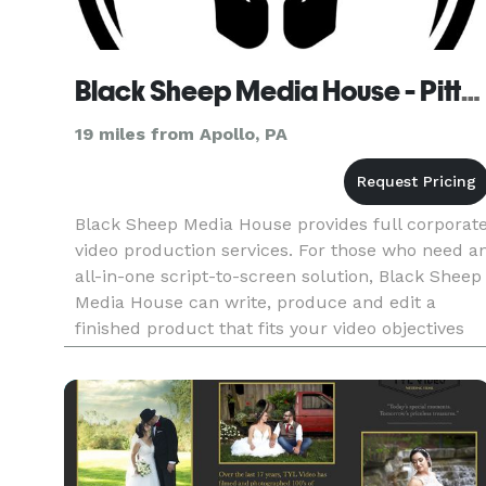
Black Sheep Media House - Pittsburgh
19 miles from Apollo, PA
Black Sheep Media House provides full corporat
video production services. For those who need a
all-in-one script-to-screen solution, Black Sheep
Media House can write, produce and edit a
finished product that fits your video objectives
and budget. Services: Video Production |
Scripting | Motio