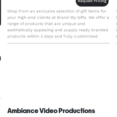
Shop from an exclusive selection of gift items for
your high-end clients at Brand My Gifts. We offer a
range of products that are unique and
aesthetically appealing and supply ready branded
products within 3 days and fully customized
within a month. Click to view our collection of
premium gifts in S
Ambiance Video Productions