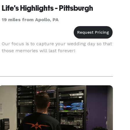
Life's Highlights - Pittsburgh
19 miles from Apollo, PA
Our focus is to capture your wedding day so that
those memories will last forever!