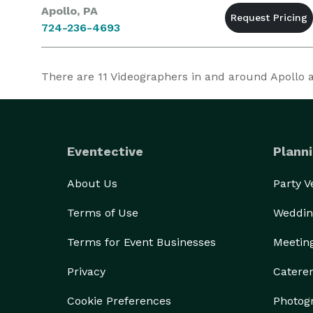
Apollo, PA
724-236-4693
There are
11
Videographers in and around Apollo at
Eventective
Planni
About Us
Party 
Terms of Use
Weddin
Terms for Event Businesses
Meetin
Privacy
Catere
Cookie Preferences
Photog