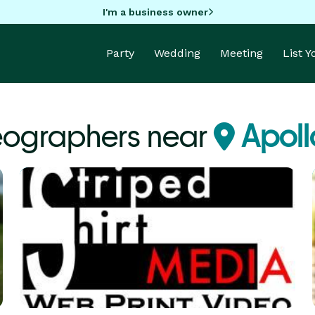
I'm a business owner
Party
Wedding
Meeting
List 
eographers near
Apoll