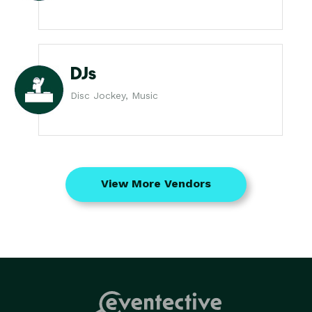
DJs
Disc Jockey, Music
View More Vendors