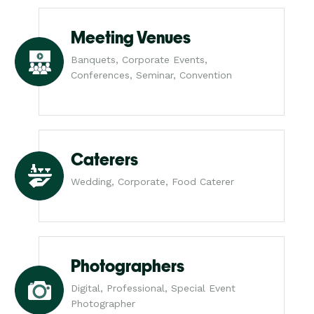
Meeting Venues
Banquets, Corporate Events,
Conferences, Seminar, Convention
Caterers
Wedding, Corporate, Food Caterer
Photographers
Digital, Professional, Special Event
Photographer