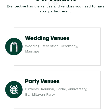
Eventective has the venues and vendors you need to have
your perfect event
Wedding Venues
Wedding, Reception, Ceremony,
Marriage
Party Venues
Birthday, Reunion, Bridal, Anniversary,
Bar Mitzvah Party