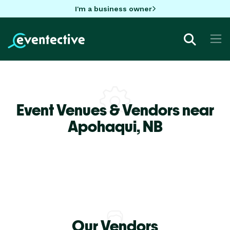
I'm a business owner
Event Venues & Vendors near
Apohaqui,
NB
Our Vendors