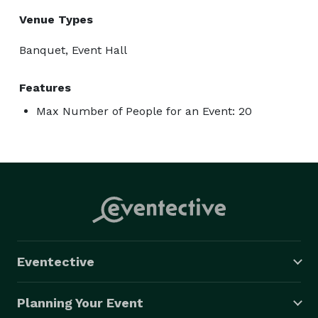
Venue Types
Banquet, Event Hall
Features
Max Number of People for an Event: 20
Eventective
Planning Your Event