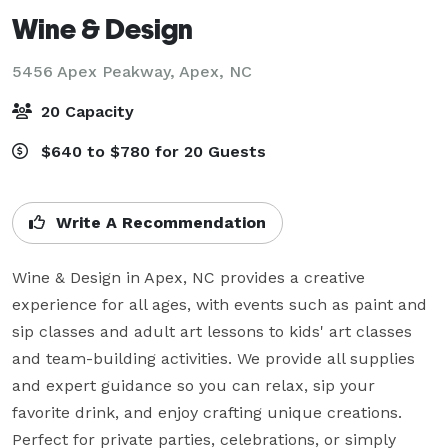
Wine & Design
5456 Apex Peakway,
Apex, NC
20 Capacity
$640 to $780 for 20 Guests
Write A Recommendation
Wine & Design in Apex, NC provides a creative 
experience for all ages, with events such as paint and 
sip classes and adult art lessons to kids' art classes 
and team-building activities. We provide all supplies 
and expert guidance so you can relax, sip your 
favorite drink, and enjoy crafting unique creations. 
Perfect for private parties, celebrations, or simply 