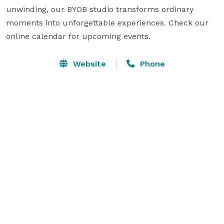
unwinding, our BYOB studio transforms ordinary 
moments into unforgettable experiences. Check our 
online calendar for upcoming events.
Website
Phone