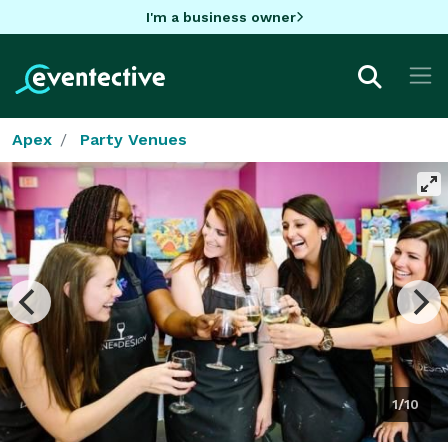
I'm a business owner
Apex
Party Venues
1/10