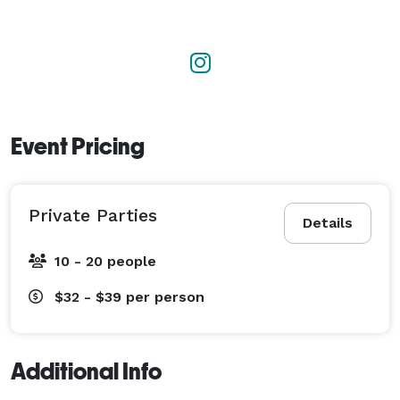
Event Pricing
Private Parties
Details
10 - 20 people
$32 - $39
per person
Additional Info