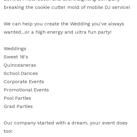
breaking the cookie cutter mold of mobile DJ service!

We can help you create the Wedding you've always 
wanted...or a high energy and ultra fun party!

Weddings

Sweet 16's

Quinceaneras

School Dances 

Corporate Events

Promotional Events

Pool Parties

Grad Parties

Our company started with a dream, your event does 
too!