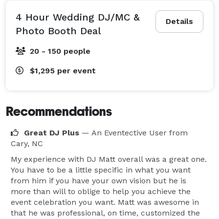
4 Hour Wedding DJ/MC &
Details
Photo Booth Deal
20 - 150 people
$1,295
per event
Recommendations
Great DJ Plus
— An Eventective User
from
Cary, NC
My experience with DJ Matt overall was a great one.
You have to be a little specific in what you want
from him if you have your own vision but he is
more than will to oblige to help you achieve the
event celebration you want. Matt was awesome in
that he was professional, on time, customized the