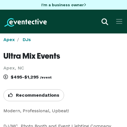
I'm a business owner
Apex
DJs
Ultra Mix Events
Apex, NC
$495-$1,295
/event
Recommendations
Modern, Professional, Upbeat!

DJ/MC, Photo Booth and Event Lighting Company 