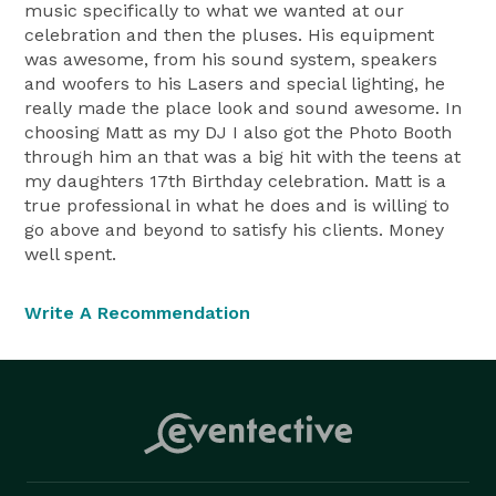
music specifically to what we wanted at our
celebration and then the pluses. His equipment
was awesome, from his sound system, speakers
and woofers to his Lasers and special lighting, he
really made the place look and sound awesome. In
choosing Matt as my DJ I also got the Photo Booth
through him an that was a big hit with the teens at
my daughters 17th Birthday celebration. Matt is a
true professional in what he does and is willing to
go above and beyond to satisfy his clients. Money
well spent.
Write A Recommendation