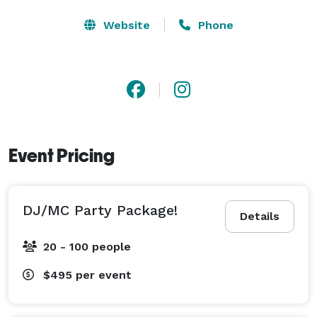
Website
Phone
Event Pricing
DJ/MC Party Package!
Details
20 - 100 people
$495
per event