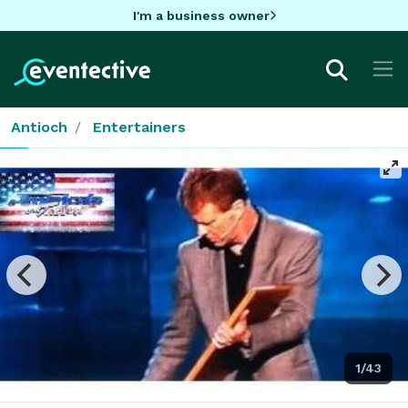
I'm a business owner
Antioch
Entertainers
1/43