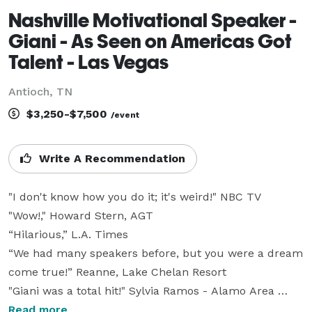
Nashville Motivational Speaker -
Giani - As Seen on Americas Got
Talent - Las Vegas
Antioch, TN
$3,250-$7,500
/event
Write A Recommendation
"I don't know how you do it; it's weird!" NBC TV

"Wow!," Howard Stern, AGT

“Hilarious,” L.A. Times

“We had many speakers before, but you were a dream 
come true!” Reanne, Lake Chelan Resort

"Giani was a total hit!" Sylvia Ramos - Alamo Area 
School Officials

Read more