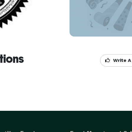
tions
Write A