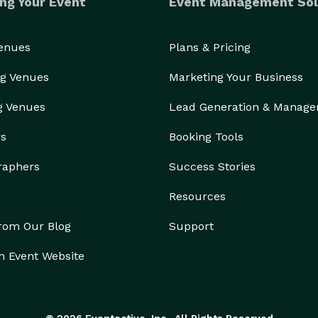
ng Your Event
Event Management Sol
Venues
Plans & Pricing
g Venues
Marketing Your Business
g Venues
Lead Generation & Manag
rs
Booking Tools
raphers
Success Stories
Resources
from Our Blog
Support
n Event Website
© 2026 Eventective, Inc., All Rights Reserved