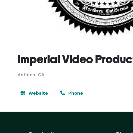
Imperial Video Produc
Antioch, CA
Website
Phone