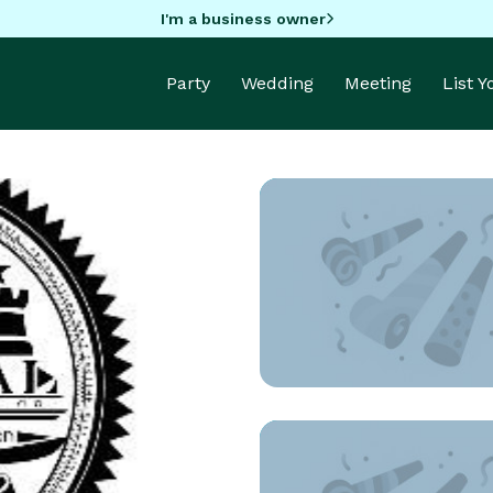
I'm a business owner
Party
Wedding
Meeting
List 