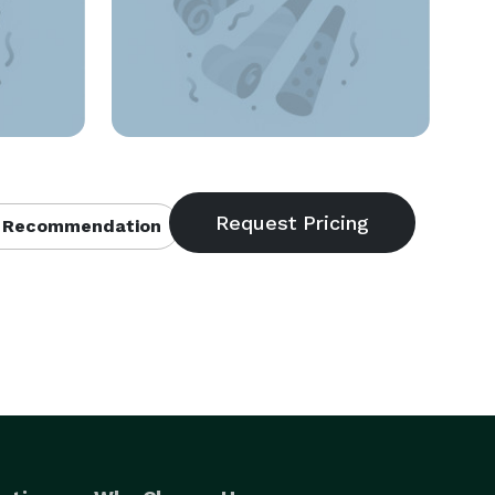
 Recommendation