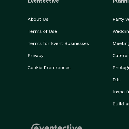
Eventective
Planni
About Us
Party 
Terms of Use
Weddin
Terms for Event Businesses
Meetin
Privacy
Catere
Cookie Preferences
Photog
DJs
Inspo 
Build a