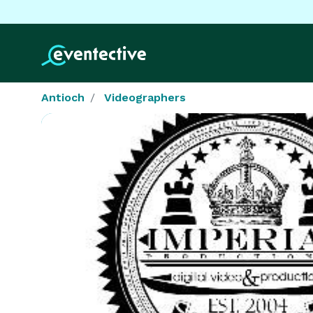
Antioch
Videographers