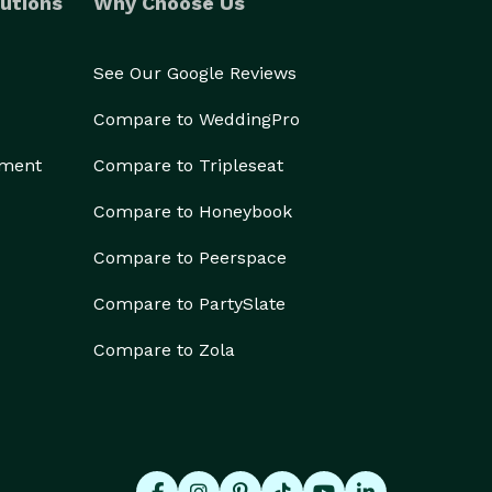
utions
Why Choose Us
See Our Google Reviews
Compare to WeddingPro
ement
Compare to Tripleseat
Compare to Honeybook
Compare to Peerspace
Compare to PartySlate
Compare to Zola