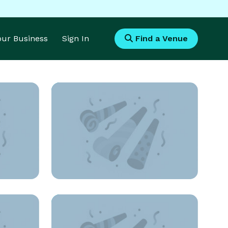
Your Business
Sign In
Find a Venue