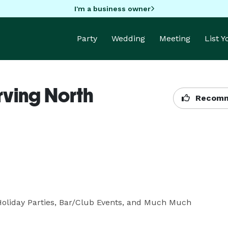
I'm a business owner
Party
Wedding
Meeting
List 
rving North
Recomm
Holiday Parties, Bar/Club Events, and Much Much 