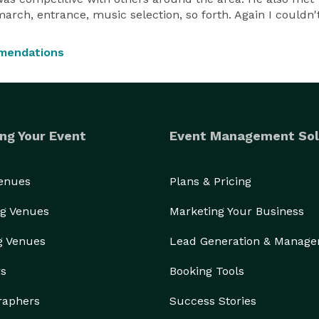
march, entrance, music selection, so forth. Again I could
mendations
ng Your Event
Event Management Sol
Venues
Plans & Pricing
g Venues
Marketing Your Business
g Venues
Lead Generation & Manag
rs
Booking Tools
raphers
Success Stories