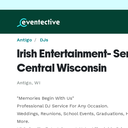
Antigo
DJs
Irish Entertainment- Se
Central Wisconsin
Antigo, WI
"Memories Begin With Us"

Professional DJ Service For Any Occasion.

Weddings, Reunions, School Events, Graduations, 
More.
