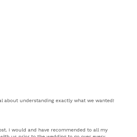
onal about understanding exactly what we wanted!
 cost. I would and have recommended to all my
with us prior to the wedding to go over every