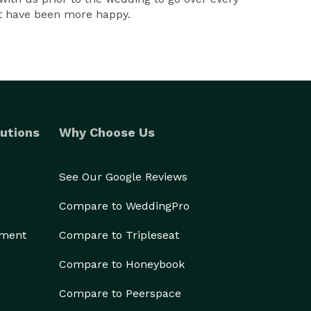
n't have been more happy.
utions
Why Choose Us
See Our Google Reviews
Compare to WeddingPro
ement
Compare to Tripleseat
Compare to Honeybook
Compare to Peerspace