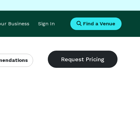
Your Business
Sign In
Find a Venue
endations