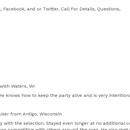


 Facebook, and or Twitter. Call For Details, Questions, 
wish Waters, WI
He knows how to keep the party alive and is very intenti
User
from Antigo, Wisconsin
y with the selection. Stayed even longer at no additional
 was competitive with others around the area. He also met 