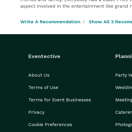
aspect involved in the entertainment like grand 
Write A Recommendation
Show All 3 Recom
Eventective
Planni
About Us
Party 
Terms of Use
Weddin
Terms for Event Businesses
Meetin
Privacy
Catere
Cookie Preferences
Photog