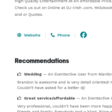
High Quality Entertainment At An Affordable Price.
Check us out on Online at DJ-Irish .com, Yellobook,
and or Quotes.
Website
Phone
Recommendations
Wedding
— An Eventective User
from Manito
Brandon is awesome and is very detail oriented! 
Couldn’t have asked for a better dj!
Great service/affordable
— An Eventective 
Very professional, couldn't have been more happ
friends and family. Everybody had a blast. Price