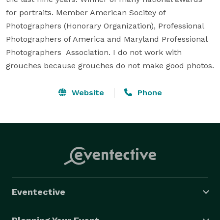
for portraits. Member American Socitey of 
Photographers (Honorary Organization), Professional 
Photographers of America and Maryland Professional 
Photographers  Association. I do not work with 
grouches because grouches do not make good photos.
Website
Phone
Eventective