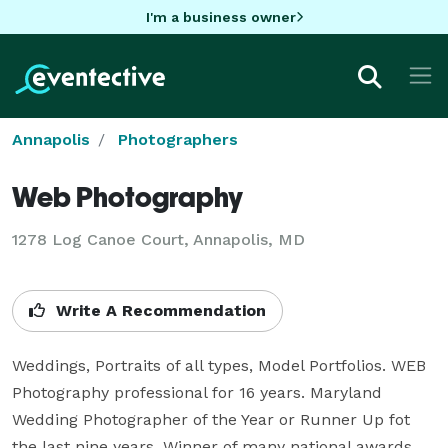
I'm a business owner
Annapolis
Photographers
Web Photography
1278 Log Canoe Court, Annapolis, MD
Write A Recommendation
Weddings, Portraits of all types, Model Portfolios. WEB 
Photography professional for 16 years. Maryland 
Wedding Photographer of the Year or Runner Up fot 
the last nine years. Winner of many national awards 