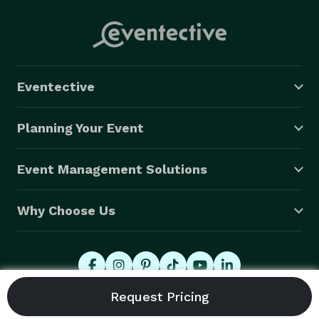
Eventective
Planning Your Event
Event Management Solutions
Why Choose Us
© 2026 Eventective, Inc., All Rights Reserved