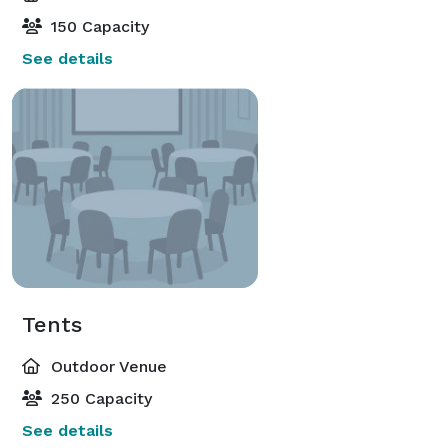
150 Capacity
See details
Tents
Outdoor Venue
250 Capacity
See details