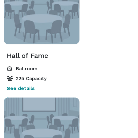
Hall of Fame
Ballroom
225 Capacity
See details