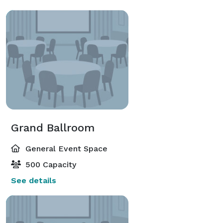
Grand Ballroom
General Event Space
500 Capacity
See details