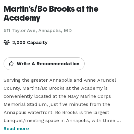
Martin's/Bo Brooks at the
Academy
511 Taylor Ave,
Annapolis, MD
2,000 Capacity
Write A Recommendation
Serving the greater Annapolis and Anne Arundel 
County, Martins/Bo Brooks at the Academy is 
conveniently located at the Navy Marine Corps 
Memorial Stadium, just five minutes from the 
Annapolis waterfront. Bo Brooks is the largest 
banquet/meeting space in Annapolis, with three 
ballrooms that can be combined used individually. 
Read more