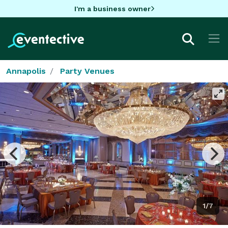
I'm a business owner
Annapolis
Party Venues
1/7