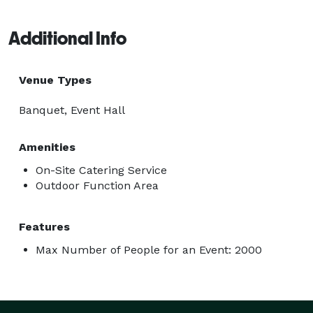
Additional Info
Venue Types
Banquet, Event Hall
Amenities
On-Site Catering Service
Outdoor Function Area
Features
Max Number of People for an Event: 2000