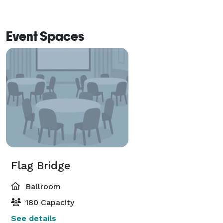
Event Spaces
Flag Bridge
Ballroom
180 Capacity
See details