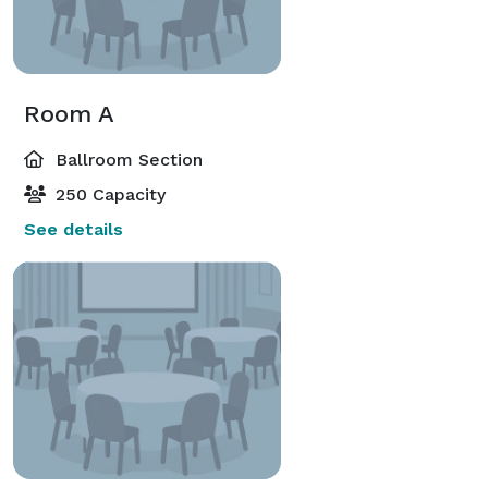
Room A
Ballroom Section
250 Capacity
See details