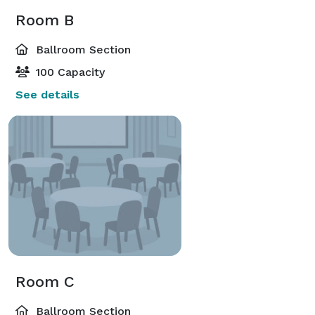
Room B
Ballroom Section
100 Capacity
See details
Room C
Ballroom Section