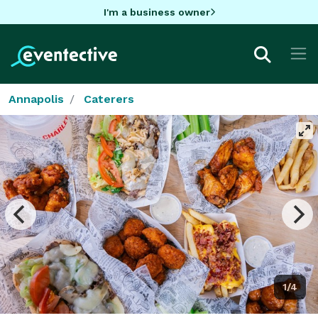
I'm a business owner
Annapolis
Caterers
1/4