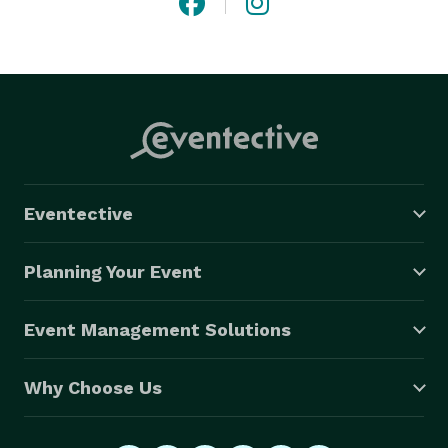
Eventective
Planning Your Event
Event Management Solutions
Why Choose Us