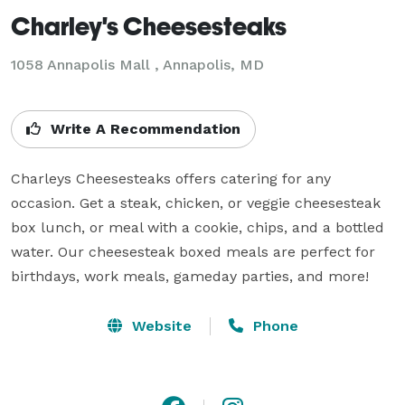
Charley's Cheesesteaks
1058 Annapolis Mall , Annapolis, MD
Write A Recommendation
Charleys Cheesesteaks offers catering for any 
occasion. Get a steak, chicken, or veggie cheesesteak 
box lunch, or meal with a cookie, chips, and a bottled 
water. Our cheesesteak boxed meals are perfect for 
Website
Phone