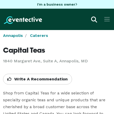
I'm a business owner
Annapolis
Caterers
Capital Teas
1840 Margaret Ave, Suite A, Annapolis, MD
Write A Recommendation
Shop from Capital Teas for a wide selection of 
specialty organic teas and unique products that are 
cherished by a broad customer base across the 
United States and Canada. You can look forward to 