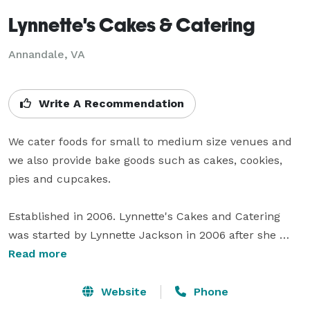
Lynnette's Cakes & Catering
Annandale, VA
Write A Recommendation
We cater foods for small to medium size venues and 
we also provide bake goods such as cakes, cookies, 
pies and cupcakes.  

Established in 2006. Lynnette's Cakes and Catering 
was started by Lynnette Jackson in 2006 after she 
graduated from Culinary School with the goal in mind 
Read more
of sharing her passion for cooking and baking. 

Website
Phone
Lynnette Cakes and Catering has been featured on 