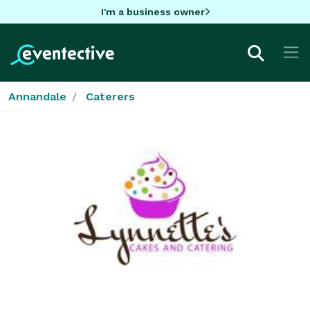
I'm a business owner
Annandale
Caterers