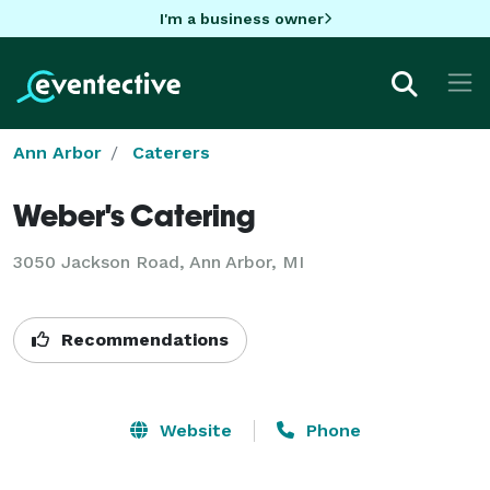
I'm a business owner
Ann Arbor
Caterers
Weber's Catering
3050 Jackson Road, Ann Arbor, MI
Recommendations
Website
Phone