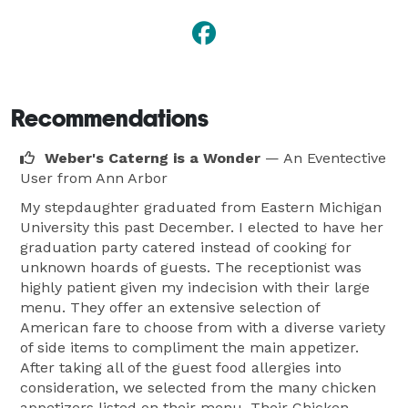
Recommendations
Weber's Caterng is a Wonder
— An Eventective
User
from Ann Arbor
My stepdaughter graduated from Eastern Michigan
University this past December. I elected to have her
graduation party catered instead of cooking for
unknown hoards of guests. The receptionist was
highly patient given my indecision with their large
menu. They offer an extensive selection of
American fare to choose from with a diverse variety
of side items to compliment the main appetizer.
After taking all of the guest food allergies into
consideration, we selected from the many chicken
appetizers listed on their menu. Their Chicken