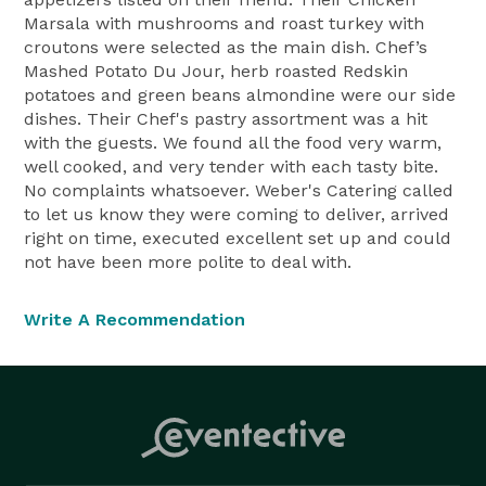
Marsala with mushrooms and roast turkey with
croutons were selected as the main dish. Chef’s
Mashed Potato Du Jour, herb roasted Redskin
potatoes and green beans almondine were our side
dishes. Their Chef's pastry assortment was a hit
with the guests. We found all the food very warm,
well cooked, and very tender with each tasty bite.
No complaints whatsoever. Weber's Catering called
to let us know they were coming to deliver, arrived
right on time, executed excellent set up and could
not have been more polite to deal with.
Write A Recommendation