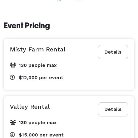
Event Pricing
Misty Farm Rental
Details
130 people max
$12,000
per event
Valley Rental
Details
130 people max
$15,000
per event