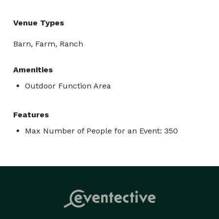
Venue Types
Barn, Farm, Ranch
Amenities
Outdoor Function Area
Features
Max Number of People for an Event: 350