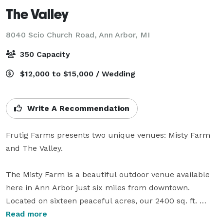
The Valley
8040 Scio Church Road,
Ann Arbor, MI
350 Capacity
$12,000 to $15,000 / Wedding
Write A Recommendation
Frutig Farms presents two unique venues: Misty Farm 
and The Valley. 

The Misty Farm is a beautiful outdoor venue available 
here in Ann Arbor just six miles from downtown. 
Located on sixteen peaceful acres, our 2400 sq. ft. 
historic restored barn has room for a band, dancing, 
Read more