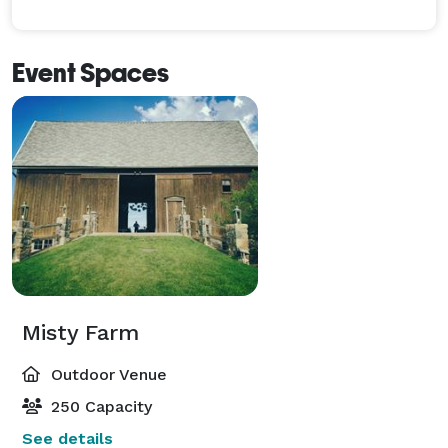
Event Spaces
Misty Farm
Outdoor Venue
250 Capacity
See details