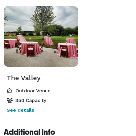
The Valley
Outdoor Venue
350 Capacity
See details
Additional Info