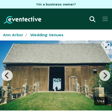
I'm a business owner
Ann Arbor
Wedding Venues
1/44