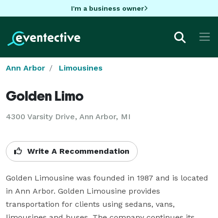
I'm a business owner
Ann Arbor
Limousines
Golden Limo
4300 Varsity Drive, Ann Arbor, MI
Write A Recommendation
Golden Limousine was founded in 1987 and is located 
in Ann Arbor. Golden Limousine provides 
transportation for clients using sedans, vans, 
limousines and buses. The company continues its 