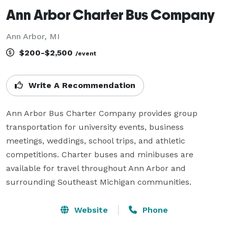
Ann Arbor Charter Bus Company
Ann Arbor, MI
$200-$2,500
/event
Write A Recommendation
Ann Arbor Bus Charter Company provides group 
transportation for university events, business 
meetings, weddings, school trips, and athletic 
competitions. Charter buses and minibuses are 
available for travel throughout Ann Arbor and 
surrounding Southeast Michigan communities.
Website
Phone