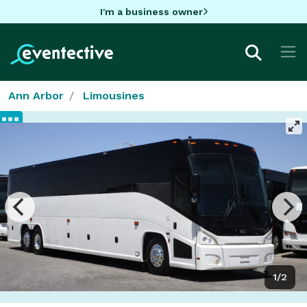
I'm a business owner
Ann Arbor
Limousines
1/2