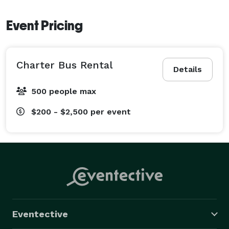
Event Pricing
Charter Bus Rental
Details
500 people max
$200 - $2,500
per event
Eventective