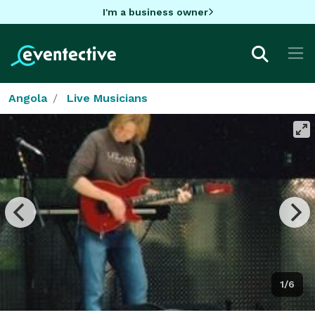
I'm a business owner
Angola
Live Musicians
1/6