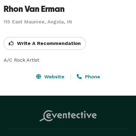
Rhon Van Erman
115 East Maumee, Angola, IN
Write A Recommendation
A/C Rock Artist
Website
Phone