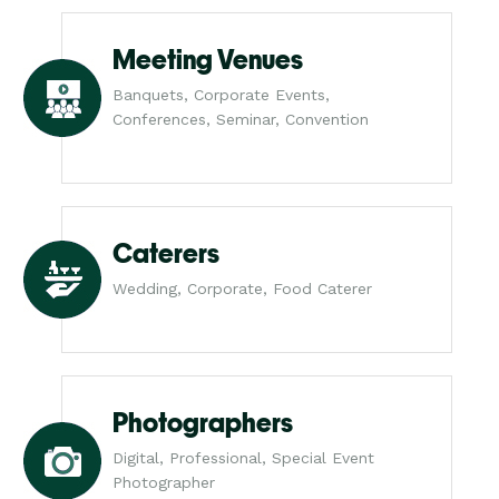
Meeting Venues
Banquets, Corporate Events,
Conferences, Seminar, Convention
Caterers
Wedding, Corporate, Food Caterer
Photographers
Digital, Professional, Special Event
Photographer