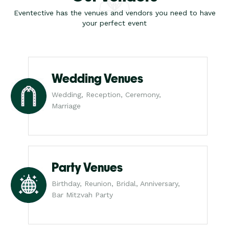
Eventective has the venues and vendors you need to have
your perfect event
Wedding Venues
Wedding, Reception, Ceremony,
Marriage
Party Venues
Birthday, Reunion, Bridal, Anniversary,
Bar Mitzvah Party