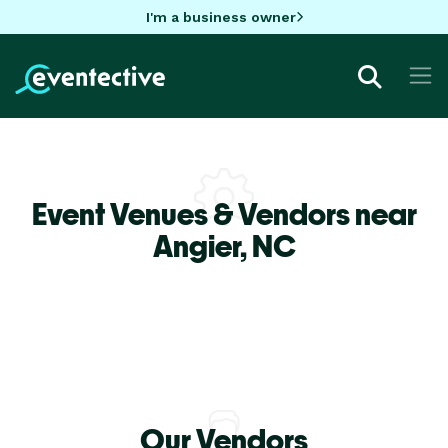
I'm a business owner
Event Venues & Vendors near
Angier,
NC
Our Vendors