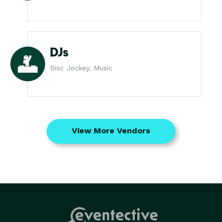
DJs
Disc Jockey, Music
View More Vendors