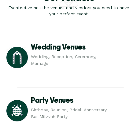
Eventective has the venues and vendors you need to have
your perfect event
Wedding Venues
Wedding, Reception, Ceremony,
Marriage
Party Venues
Birthday, Reunion, Bridal, Anniversary,
Bar Mitzvah Party