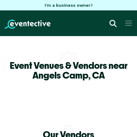
I'm a business owner
Event Venues & Vendors near
Angels Camp,
CA
Our Vendors