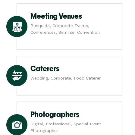
Meeting Venues
Banquets, Corporate Events,
Conferences, Seminar, Convention
Caterers
Wedding, Corporate, Food Caterer
Photographers
Digital, Professional, Special Event
Photographer