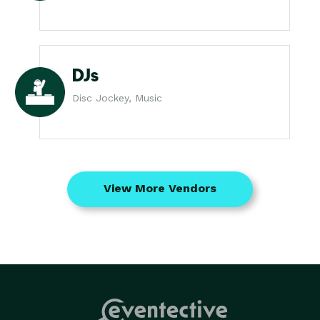
DJs
Disc Jockey, Music
View More Vendors