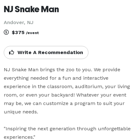
NJ Snake Man
Andover, NJ
$375
/event
Write A Recommendation
NJ Snake Man brings the zoo to you. We provide 
everything needed for a fun and interactive 
experience in the classroom, auditorium, your living 
room, or even your backyard! Whatever your event 
may be, we can customize a program to suit your 
unique needs.

"Inspiring the next generation through unforgettable 
experiences."