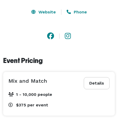
Website
Phone
Event Pricing
Mix and Match
Details
1 - 10,000 people
$375
per event