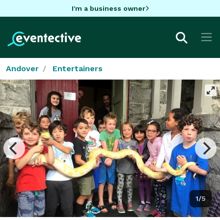
I'm a business owner
Andover
Entertainers
1/5