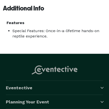
Additional Info
Features
Special Features: Once-in-a-lifetime hands-on
reptile experience.
Eventective
Planning Your Event