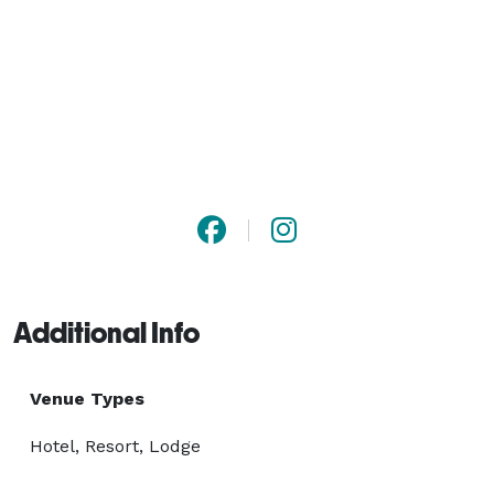
Additional Info
Venue Types
Hotel, Resort, Lodge