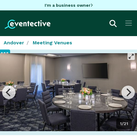
I'm a business owner
Andover
Meeting Venues
1/21