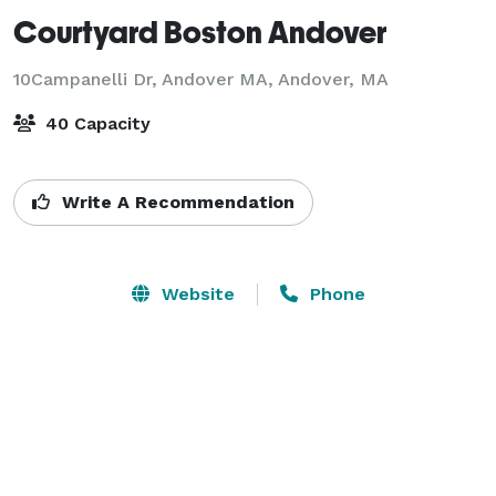
Courtyard Boston Andover
10Campanelli Dr, Andover MA,
Andover, MA
40 Capacity
Write A Recommendation
Website
Phone