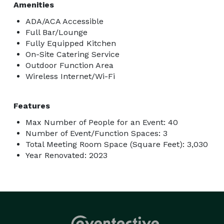
Amenities
ADA/ACA Accessible
Full Bar/Lounge
Fully Equipped Kitchen
On-Site Catering Service
Outdoor Function Area
Wireless Internet/Wi-Fi
Features
Max Number of People for an Event: 40
Number of Event/Function Spaces: 3
Total Meeting Room Space (Square Feet): 3,030
Year Renovated: 2023