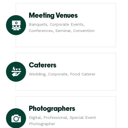
Meeting Venues
Banquets, Corporate Events,
Conferences, Seminar, Convention
Caterers
Wedding, Corporate, Food Caterer
Photographers
Digital, Professional, Special Event
Photographer