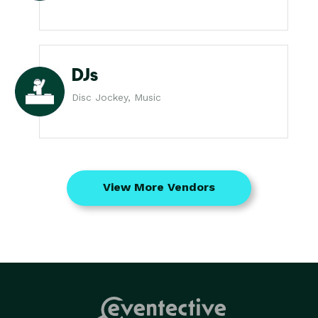
DJs
Disc Jockey, Music
View More Vendors