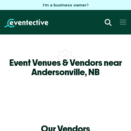
I'm a business owner
Event Venues & Vendors near
Andersonville,
NB
Our Vendors