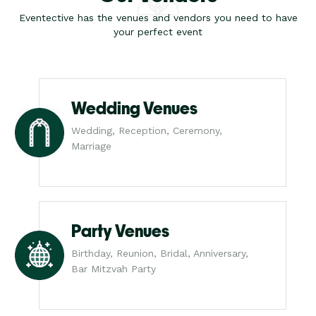
Eventective has the venues and vendors you need to have
your perfect event
Wedding Venues
Wedding, Reception, Ceremony,
Marriage
Party Venues
Birthday, Reunion, Bridal, Anniversary,
Bar Mitzvah Party