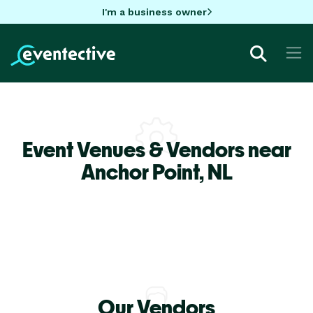
I'm a business owner
Event Venues & Vendors near
Anchor Point,
NL
Our Vendors