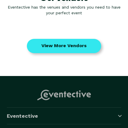
Eventective has the venues and vendors you need to have
your perfect event
View More Vendors
Eventective